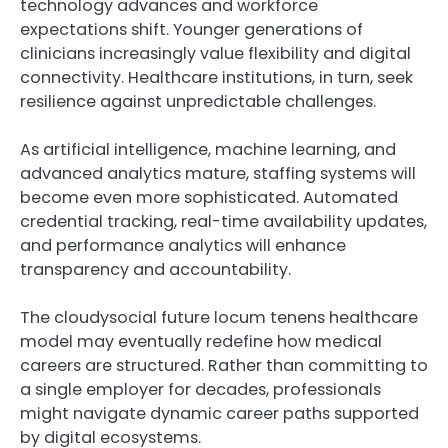
technology advances and workforce
expectations shift. Younger generations of
clinicians increasingly value flexibility and digital
connectivity. Healthcare institutions, in turn, seek
resilience against unpredictable challenges.
As artificial intelligence, machine learning, and
advanced analytics mature, staffing systems will
become even more sophisticated. Automated
credential tracking, real-time availability updates,
and performance analytics will enhance
transparency and accountability.
The cloudysocial future locum tenens healthcare
model may eventually redefine how medical
careers are structured. Rather than committing to
a single employer for decades, professionals
might navigate dynamic career paths supported
by digital ecosystems.