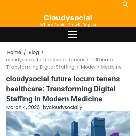
Skip
to
Cloudysocial
content
Where Social Growth Begins
Home
Blog
cloudysocial future locum tenens healthcare:
Transforming Digital Staffing in Modern Medicine
cloudysocial future locum tenens
healthcare: Transforming Digital
Staffing in Modern Medicine
March 4, 2026
by
cloudysocially