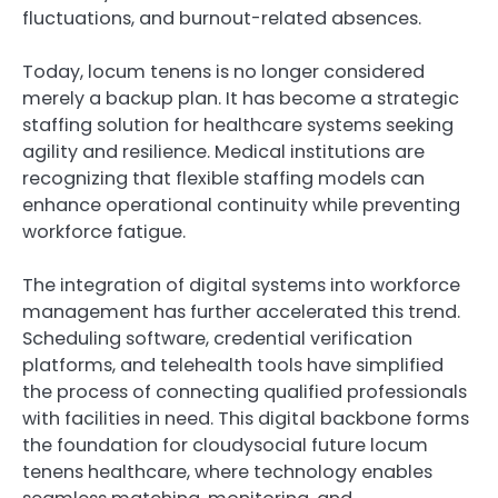
fluctuations, and burnout-related absences.
Today, locum tenens is no longer considered
merely a backup plan. It has become a strategic
staffing solution for healthcare systems seeking
agility and resilience. Medical institutions are
recognizing that flexible staffing models can
enhance operational continuity while preventing
workforce fatigue.
The integration of digital systems into workforce
management has further accelerated this trend.
Scheduling software, credential verification
platforms, and telehealth tools have simplified
the process of connecting qualified professionals
with facilities in need. This digital backbone forms
the foundation for cloudysocial future locum
tenens healthcare, where technology enables