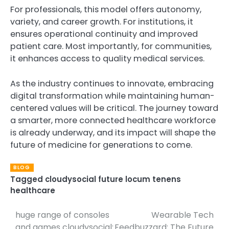
For professionals, this model offers autonomy,
variety, and career growth. For institutions, it
ensures operational continuity and improved
patient care. Most importantly, for communities,
it enhances access to quality medical services.
As the industry continues to innovate, embracing
digital transformation while maintaining human-
centered values will be critical. The journey toward
a smarter, more connected healthcare workforce
is already underway, and its impact will shape the
future of medicine for generations to come.
BLOG
Tagged
cloudysocial future locum tenens
healthcare
huge range of consoles
Wearable Tech
Post
and games cloudysocial:
Feedbuzzard: The Future