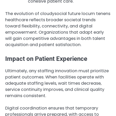
cohesive patient care.
The evolution of cloudysocial future locum tenens
healthcare reflects broader societal trends
toward flexibility, connectivity, and digital
empowerment. Organizations that adapt early
will gain competitive advantages in both talent
acquisition and patient satisfaction.
Impact on Patient Experience
Ultimately, any staffing innovation must prioritize
patient outcomes. When facilities operate with
adequate staffing levels, wait times decrease,
service continuity improves, and clinical quality
remains consistent.
Digital coordination ensures that temporary
professionals arrive prepared, with access to