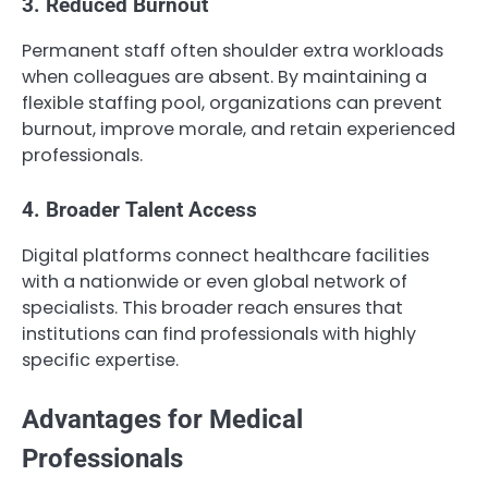
3. Reduced Burnout
Permanent staff often shoulder extra workloads
when colleagues are absent. By maintaining a
flexible staffing pool, organizations can prevent
burnout, improve morale, and retain experienced
professionals.
4. Broader Talent Access
Digital platforms connect healthcare facilities
with a nationwide or even global network of
specialists. This broader reach ensures that
institutions can find professionals with highly
specific expertise.
Advantages for Medical
Professionals