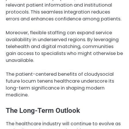
relevant patient information and institutional
protocols. This seamless integration reduces
errors and enhances confidence among patients.
Moreover, flexible staffing can expand service
availability in underserved regions. By leveraging
telehealth and digital matching, communities
gain access to specialists who might otherwise be
unavailable.
The patient-centered benefits of cloudysocial
future locum tenens healthcare underscore its
long-term significance in shaping modern
medicine.
The Long-Term Outlook
The healthcare industry will continue to evolve as