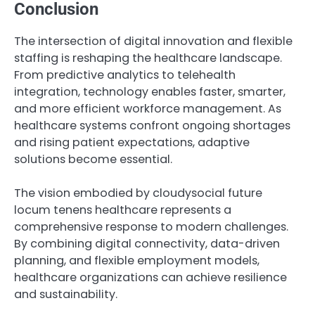
Conclusion
The intersection of digital innovation and flexible
staffing is reshaping the healthcare landscape.
From predictive analytics to telehealth
integration, technology enables faster, smarter,
and more efficient workforce management. As
healthcare systems confront ongoing shortages
and rising patient expectations, adaptive
solutions become essential.
The vision embodied by cloudysocial future
locum tenens healthcare represents a
comprehensive response to modern challenges.
By combining digital connectivity, data-driven
planning, and flexible employment models,
healthcare organizations can achieve resilience
and sustainability.