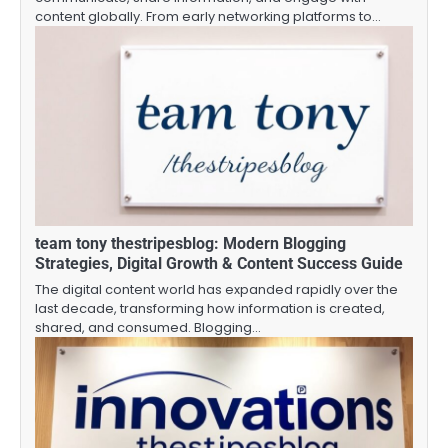
content globally. From early networking platforms to…
team tony thestripesblog: Modern Blogging
Strategies, Digital Growth & Content Success Guide
The digital content world has expanded rapidly over the
last decade, transforming how information is created,
shared, and consumed. Blogging…