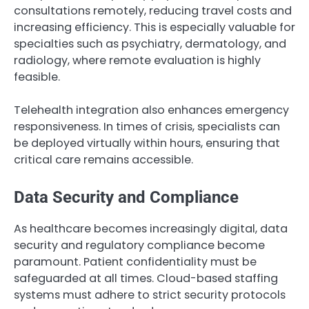
consultations remotely, reducing travel costs and
increasing efficiency. This is especially valuable for
specialties such as psychiatry, dermatology, and
radiology, where remote evaluation is highly
feasible.
Telehealth integration also enhances emergency
responsiveness. In times of crisis, specialists can
be deployed virtually within hours, ensuring that
critical care remains accessible.
Data Security and Compliance
As healthcare becomes increasingly digital, data
security and regulatory compliance become
paramount. Patient confidentiality must be
safeguarded at all times. Cloud-based staffing
systems must adhere to strict security protocols