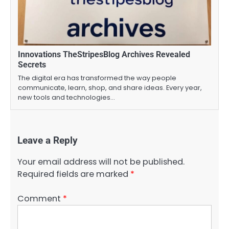
Innovations TheStripesBlog Archives Revealed
Secrets
The digital era has transformed the way people
communicate, learn, shop, and share ideas. Every year,
new tools and technologies…
Leave a Reply
Your email address will not be published.
Required fields are marked
*
Comment
*