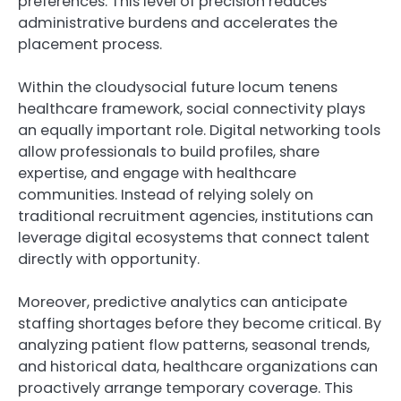
preferences. This level of precision reduces
administrative burdens and accelerates the
placement process.
Within the cloudysocial future locum tenens
healthcare framework, social connectivity plays
an equally important role. Digital networking tools
allow professionals to build profiles, share
expertise, and engage with healthcare
communities. Instead of relying solely on
traditional recruitment agencies, institutions can
leverage digital ecosystems that connect talent
directly with opportunity.
Moreover, predictive analytics can anticipate
staffing shortages before they become critical. By
analyzing patient flow patterns, seasonal trends,
and historical data, healthcare organizations can
proactively arrange temporary coverage. This