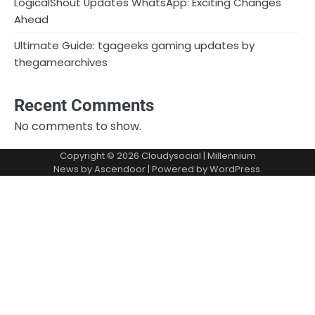
LogicalShout Updates WhatsApp: Exciting Changes
Ahead
Ultimate Guide: tgageeks gaming updates by
thegamearchives
Recent Comments
No comments to show.
Copyright © 2026
Cloudysocial
| Millennium
News by
Ascendoor
| Powered by
WordPress
.