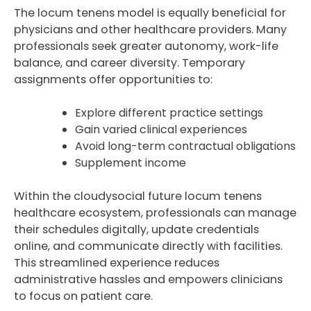
The locum tenens model is equally beneficial for
physicians and other healthcare providers. Many
professionals seek greater autonomy, work-life
balance, and career diversity. Temporary
assignments offer opportunities to:
Explore different practice settings
Gain varied clinical experiences
Avoid long-term contractual obligations
Supplement income
Within the cloudysocial future locum tenens
healthcare ecosystem, professionals can manage
their schedules digitally, update credentials
online, and communicate directly with facilities.
This streamlined experience reduces
administrative hassles and empowers clinicians
to focus on patient care.