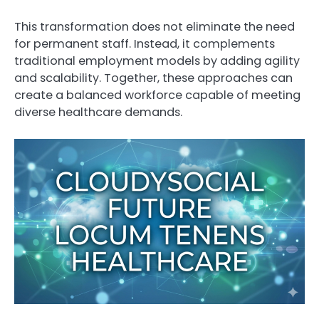
This transformation does not eliminate the need
for permanent staff. Instead, it complements
traditional employment models by adding agility
and scalability. Together, these approaches can
create a balanced workforce capable of meeting
diverse healthcare demands.