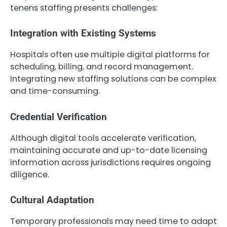
tenens staffing presents challenges:
Integration with Existing Systems
Hospitals often use multiple digital platforms for
scheduling, billing, and record management.
Integrating new staffing solutions can be complex
and time-consuming.
Credential Verification
Although digital tools accelerate verification,
maintaining accurate and up-to-date licensing
information across jurisdictions requires ongoing
diligence.
Cultural Adaptation
Temporary professionals may need time to adapt