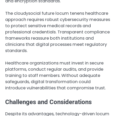
and encryption standards.
The cloudysocial future locum tenens healthcare
approach requires robust cybersecurity measures
to protect sensitive medical records and
professional credentials. Transparent compliance
frameworks reassure both institutions and
clinicians that digital processes meet regulatory
standards.
Healthcare organizations must invest in secure
platforms, conduct regular audits, and provide
training to staff members. Without adequate
safeguards, digital transformation could
introduce vulnerabilities that compromise trust.
Challenges and Considerations
Despite its advantages, technology-driven locum