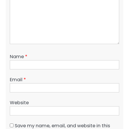
Name
*
Email
*
Website
Save my name, email, and website in this