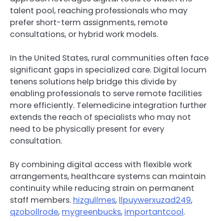
talent pool, reaching professionals who may
prefer short-term assignments, remote
consultations, or hybrid work models.
In the United States, rural communities often face
significant gaps in specialized care. Digital locum
tenens solutions help bridge this divide by
enabling professionals to serve remote facilities
more efficiently. Telemedicine integration further
extends the reach of specialists who may not
need to be physically present for every
consultation.
By combining digital access with flexible work
arrangements, healthcare systems can maintain
continuity while reducing strain on permanent
staff members.
hizgullmes
,
llpuywerxuzad249
,
qzobollrode
,
mygreenbucks
,
importantcool
.