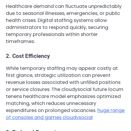
Healthcare demand can fluctuate unpredictably
due to seasonal illnesses, emergencies, or public
health crises. Digital staffing systems allow
administrators to respond quickly, securing
temporary professionals within shorter
timeframes.
2. Cost Efficiency
While temporary staffing may appear costly at
first glance, strategic utilization can prevent
revenue losses associated with unfilled positions
or service closures. The cloudysocial future locum
tenens healthcare model emphasizes optimized
matching, which reduces unnecessary
expenditures on prolonged vacancies.
huge range
of consoles and games cloudysocial