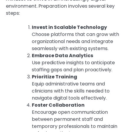
environment. Preparation involves several key
steps:
Invest in Scalable Technology
Choose platforms that can grow with
organizational needs and integrate
seamlessly with existing systems.
Embrace Data Analytics
Use predictive insights to anticipate
staffing gaps and plan proactively.
Prioritize Training
Equip administrative teams and
clinicians with the skills needed to
navigate digital tools effectively.
Foster Collaboration
Encourage open communication
between permanent staff and
temporary professionals to maintain