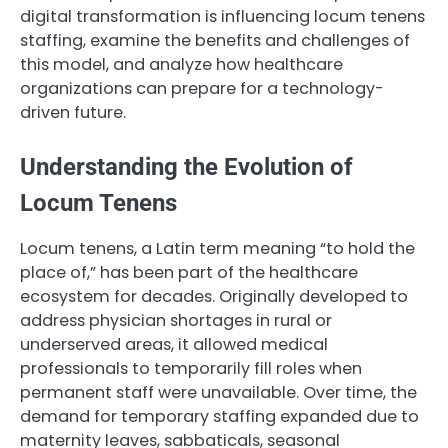
digital transformation is influencing locum tenens
staffing, examine the benefits and challenges of
this model, and analyze how healthcare
organizations can prepare for a technology-
driven future.
Understanding the Evolution of
Locum Tenens
Locum tenens, a Latin term meaning “to hold the
place of,” has been part of the healthcare
ecosystem for decades. Originally developed to
address physician shortages in rural or
underserved areas, it allowed medical
professionals to temporarily fill roles when
permanent staff were unavailable. Over time, the
demand for temporary staffing expanded due to
maternity leaves, sabbaticals, seasonal