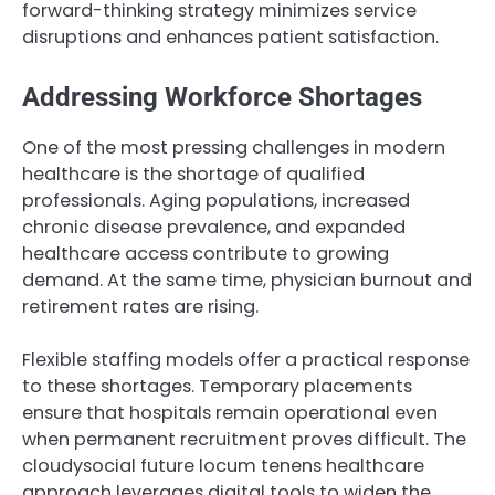
forward-thinking strategy minimizes service
disruptions and enhances patient satisfaction.
Addressing Workforce Shortages
One of the most pressing challenges in modern
healthcare is the shortage of qualified
professionals. Aging populations, increased
chronic disease prevalence, and expanded
healthcare access contribute to growing
demand. At the same time, physician burnout and
retirement rates are rising.
Flexible staffing models offer a practical response
to these shortages. Temporary placements
ensure that hospitals remain operational even
when permanent recruitment proves difficult. The
cloudysocial future locum tenens healthcare
approach leverages digital tools to widen the