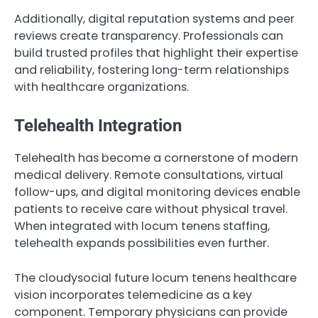
Additionally, digital reputation systems and peer
reviews create transparency. Professionals can
build trusted profiles that highlight their expertise
and reliability, fostering long-term relationships
with healthcare organizations.
Telehealth Integration
Telehealth has become a cornerstone of modern
medical delivery. Remote consultations, virtual
follow-ups, and digital monitoring devices enable
patients to receive care without physical travel.
When integrated with locum tenens staffing,
telehealth expands possibilities even further.
The cloudysocial future locum tenens healthcare
vision incorporates telemedicine as a key
component. Temporary physicians can provide