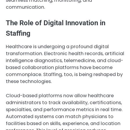
seamless matching, monitoring, and
communication.
The Role of Digital Innovation in
Staffing
Healthcare is undergoing a profound digital
transformation. Electronic health records, artificial
intelligence diagnostics, telemedicine, and cloud-
based collaboration platforms have become
commonplace. Staffing, too, is being reshaped by
these technologies.
Cloud-based platforms now allow healthcare
administrators to track availability, certifications,
specialties, and performance metrics in real time.
Automated systems can match physicians to
facilities based on skills, experience, and location