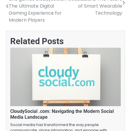
navigation
The Ultimate Digital
of Smart Wearable
Gaming Experience for
Technology
Modern Players
Related Posts
CloudySocial .com: Navigating the Modern Social
Media Landscape
Social media has transformed the way people
communicate, share information, and engage with