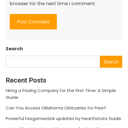
browser for the next time I comment.
Search
Search
Recent Posts
Hiring a Paving Company for the First Time: A Simple
Guide
Can You Access Oklahoma Obituaries for Free?
Powerful hssgamestick updates by hearthstats Guide