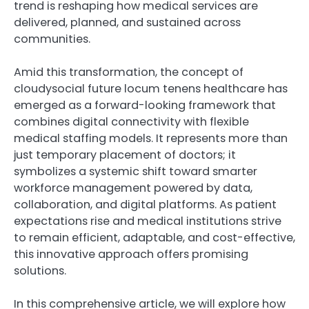
trend is reshaping how medical services are
delivered, planned, and sustained across
communities.
Amid this transformation, the concept of
cloudysocial future locum tenens healthcare has
emerged as a forward-looking framework that
combines digital connectivity with flexible
medical staffing models. It represents more than
just temporary placement of doctors; it
symbolizes a systemic shift toward smarter
workforce management powered by data,
collaboration, and digital platforms. As patient
expectations rise and medical institutions strive
to remain efficient, adaptable, and cost-effective,
this innovative approach offers promising
solutions.
In this comprehensive article, we will explore how