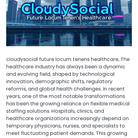
cloudysocial future locum tenens healthcare, The
healthcare industry has always been a dynamic
and evolving field, shaped by technological
innovation, demographic shifts, regulatory
reforms, and global health challenges. In recent
years, one of the most notable transformations
has been the growing reliance on flexible medical
staffing solutions. Hospitals, clinics, and
healthcare organizations increasingly depend on
temporary physicians, nurses, and specialists to
meet fluctuating patient demands. This growing