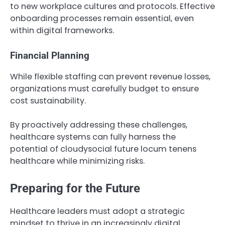
to new workplace cultures and protocols. Effective
onboarding processes remain essential, even
within digital frameworks.
Financial Planning
While flexible staffing can prevent revenue losses,
organizations must carefully budget to ensure
cost sustainability.
By proactively addressing these challenges,
healthcare systems can fully harness the
potential of cloudysocial future locum tenens
healthcare while minimizing risks.
Preparing for the Future
Healthcare leaders must adopt a strategic
mindset to thrive in an increasingly digital