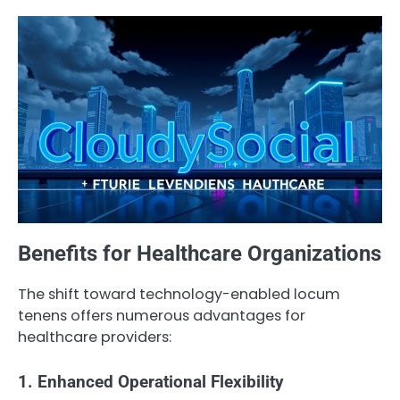
Benefits for Healthcare Organizations
The shift toward technology-enabled locum
tenens offers numerous advantages for
healthcare providers:
1. Enhanced Operational Flexibility