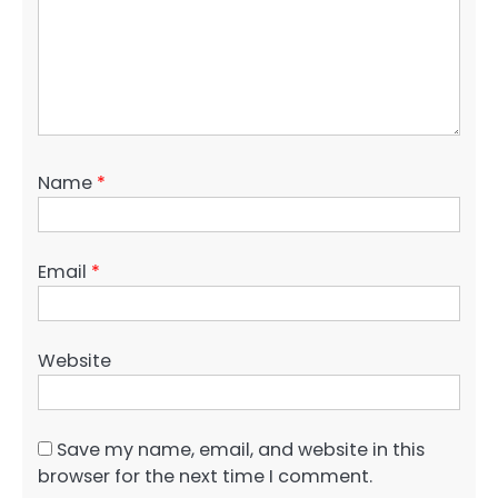
Name
*
Email
*
Website
Save my name, email, and website in this
browser for the next time I comment.