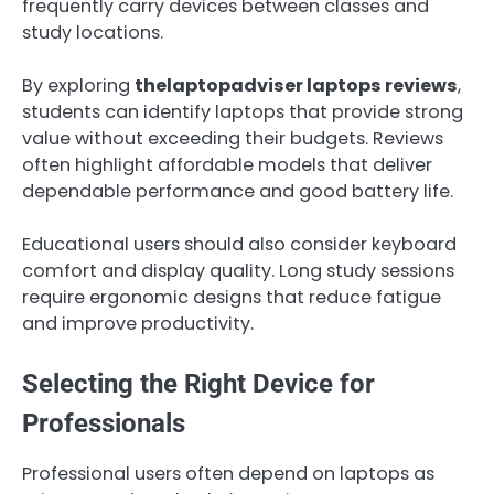
frequently carry devices between classes and
study locations.
By exploring
thelaptopadviser laptops reviews
,
students can identify laptops that provide strong
value without exceeding their budgets. Reviews
often highlight affordable models that deliver
dependable performance and good battery life.
Educational users should also consider keyboard
comfort and display quality. Long study sessions
require ergonomic designs that reduce fatigue
and improve productivity.
Selecting the Right Device for
Professionals
Professional users often depend on laptops as