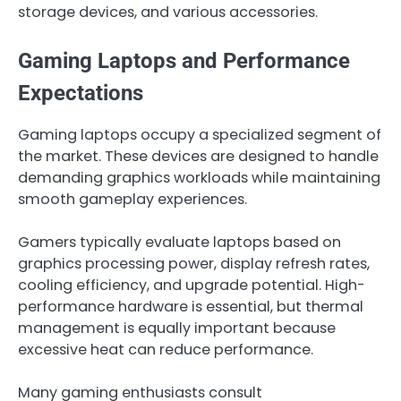
storage devices, and various accessories.
Gaming Laptops and Performance
Expectations
Gaming laptops occupy a specialized segment of
the market. These devices are designed to handle
demanding graphics workloads while maintaining
smooth gameplay experiences.
Gamers typically evaluate laptops based on
graphics processing power, display refresh rates,
cooling efficiency, and upgrade potential. High-
performance hardware is essential, but thermal
management is equally important because
excessive heat can reduce performance.
Many gaming enthusiasts consult