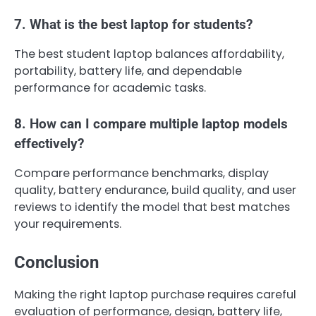
7. What is the best laptop for students?
The best student laptop balances affordability,
portability, battery life, and dependable
performance for academic tasks.
8. How can I compare multiple laptop models
effectively?
Compare performance benchmarks, display
quality, battery endurance, build quality, and user
reviews to identify the model that best matches
your requirements.
Conclusion
Making the right laptop purchase requires careful
evaluation of performance, design, battery life,