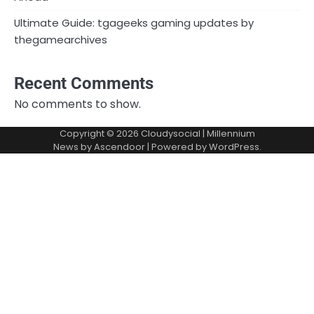
Ultimate Guide: tgageeks gaming updates by
thegamearchives
Recent Comments
No comments to show.
Copyright © 2026
Cloudysocial
| Millennium
News by
Ascendoor
| Powered by
WordPress
.