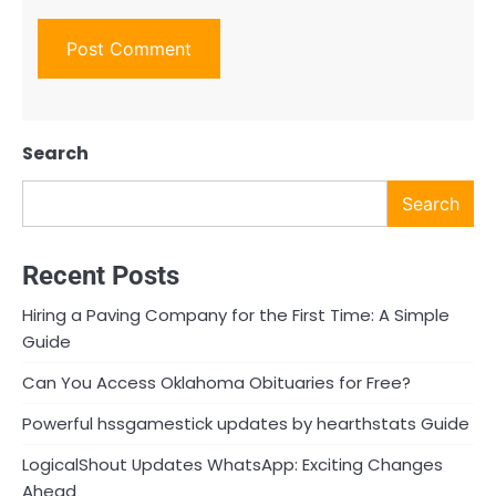
Search
Search
Recent Posts
Hiring a Paving Company for the First Time: A Simple
Guide
Can You Access Oklahoma Obituaries for Free?
Powerful hssgamestick updates by hearthstats Guide
LogicalShout Updates WhatsApp: Exciting Changes
Ahead