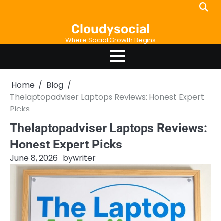
Skip
to
Cloudysocial
content
Where Social Growth Begins
Home
Blog
Thelaptopadviser Laptops Reviews: Honest Expert
Picks
Thelaptopadviser Laptops Reviews:
Honest Expert Picks
June 8, 2026
by
writer