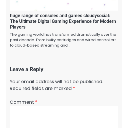
huge range of consoles and games cloudysocial:
The Ultimate Digital Gaming Experience for Modern
Players
The gaming world has transformed dramatically over the
past decade. From bulky cartridges and wired controllers
to cloud-based streaming and…
Leave a Reply
Your email address will not be published.
Required fields are marked
*
Comment
*