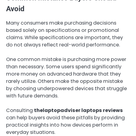
Avoid
Many consumers make purchasing decisions
based solely on specifications or promotional
claims. While specifications are important, they
do not always reflect real-world performance.
One common mistake is purchasing more power
than necessary. Some users spend significantly
more money on advanced hardware that they
rarely utilize. Others make the opposite mistake
by choosing underpowered devices that struggle
with future demands.
Consulting
thelaptopadviser laptops reviews
can help buyers avoid these pitfalls by providing
practical insights into how devices perform in
everyday situations.