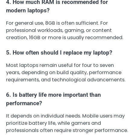
4. How much RAM is recommended for
modern laptops?
For general use, 8GB is often sufficient. For
professional workloads, gaming, or content
creation, 16GB or more is usually recommended.
5. How often should I replace my laptop?
Most laptops remain useful for four to seven
years, depending on build quality, performance
requirements, and technological advancements.
6. Is battery life more important than
performance?
It depends on individual needs. Mobile users may
prioritize battery life, while gamers and
professionals often require stronger performance.