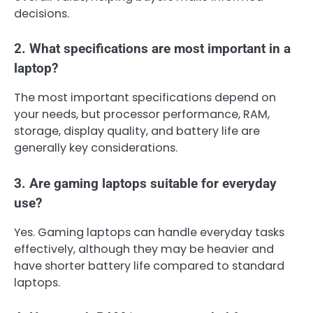
decisions.
2. What specifications are most important in a
laptop?
The most important specifications depend on
your needs, but processor performance, RAM,
storage, display quality, and battery life are
generally key considerations.
3. Are gaming laptops suitable for everyday
use?
Yes. Gaming laptops can handle everyday tasks
effectively, although they may be heavier and
have shorter battery life compared to standard
laptops.