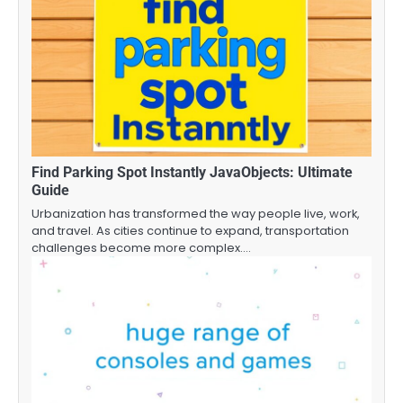
Find Parking Spot Instantly JavaObjects: Ultimate
Guide
Urbanization has transformed the way people live, work,
and travel. As cities continue to expand, transportation
challenges become more complex.…