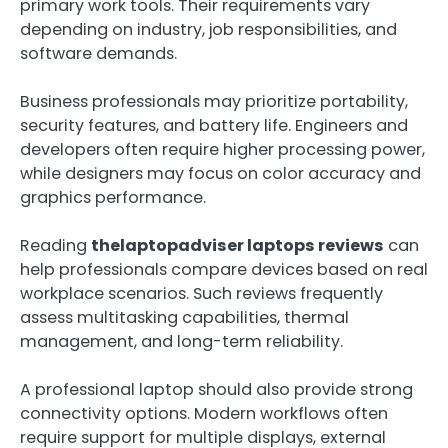
primary work tools. Their requirements vary
depending on industry, job responsibilities, and
software demands.
Business professionals may prioritize portability,
security features, and battery life. Engineers and
developers often require higher processing power,
while designers may focus on color accuracy and
graphics performance.
Reading
thelaptopadviser laptops reviews
can
help professionals compare devices based on real
workplace scenarios. Such reviews frequently
assess multitasking capabilities, thermal
management, and long-term reliability.
A professional laptop should also provide strong
connectivity options. Modern workflows often
require support for multiple displays, external