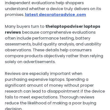
Independent evaluations help shoppers
understand whether a device truly delivers on its
promises.
latest decoratoradvice .com
Many buyers turn to
thelaptopadviser laptops
reviews
because comprehensive evaluations
often include performance testing, battery
assessments, build quality analysis, and usability
observations. These details help consumers
compare products objectively rather than relying
solely on advertisements.
Reviews are especially important when
purchasing expensive laptops. Spending a
significant amount of money without proper
research can lead to disappointment if the device
fails to meet expectations. Thorough reviews
reduce the likelihood of making a poor buying
decision.