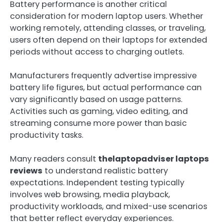
Battery performance is another critical
consideration for modern laptop users. Whether
working remotely, attending classes, or traveling,
users often depend on their laptops for extended
periods without access to charging outlets.
Manufacturers frequently advertise impressive
battery life figures, but actual performance can
vary significantly based on usage patterns.
Activities such as gaming, video editing, and
streaming consume more power than basic
productivity tasks.
Many readers consult
thelaptopadviser laptops
reviews
to understand realistic battery
expectations. Independent testing typically
involves web browsing, media playback,
productivity workloads, and mixed-use scenarios
that better reflect everyday experiences.