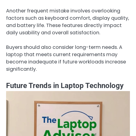
Another frequent mistake involves overlooking
factors such as keyboard comfort, display quality,
and battery life. These features directly impact
daily usability and overall satisfaction.
Buyers should also consider long-term needs. A
laptop that meets current requirements may
become inadequate if future workloads increase
significantly.
Future Trends in Laptop Technology