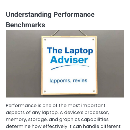
Understanding Performance
Benchmarks
Performance is one of the most important
aspects of any laptop. A device’s processor,
memory, storage, and graphics capabilities
determine how effectively it can handle different