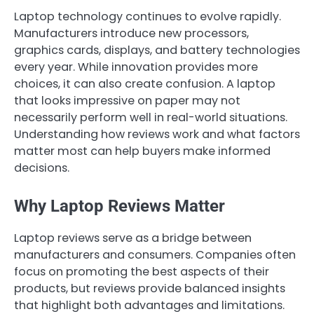
Laptop technology continues to evolve rapidly.
Manufacturers introduce new processors,
graphics cards, displays, and battery technologies
every year. While innovation provides more
choices, it can also create confusion. A laptop
that looks impressive on paper may not
necessarily perform well in real-world situations.
Understanding how reviews work and what factors
matter most can help buyers make informed
decisions.
Why Laptop Reviews Matter
Laptop reviews serve as a bridge between
manufacturers and consumers. Companies often
focus on promoting the best aspects of their
products, but reviews provide balanced insights
that highlight both advantages and limitations.