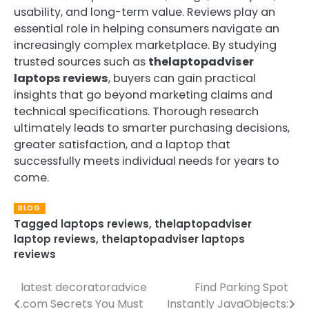
usability, and long-term value. Reviews play an
essential role in helping consumers navigate an
increasingly complex marketplace. By studying
trusted sources such as
thelaptopadviser
laptops reviews
, buyers can gain practical
insights that go beyond marketing claims and
technical specifications. Thorough research
ultimately leads to smarter purchasing decisions,
greater satisfaction, and a laptop that
successfully meets individual needs for years to
come.
BLOG
Tagged
laptops reviews
,
thelaptopadviser
laptop reviews
,
thelaptopadviser laptops
reviews
latest decoratoradvice
Find Parking Spot
Post
.com Secrets You Must
Instantly JavaObjects: