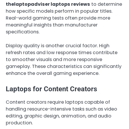
thelaptopadviser laptops reviews
to determine
how specific models perform in popular titles.
Real-world gaming tests often provide more
meaningful insights than manufacturer
specifications.
Display quality is another crucial factor. High
refresh rates and low response times contribute
to smoother visuals and more responsive
gameplay. These characteristics can significantly
enhance the overall gaming experience.
Laptops for Content Creators
Content creators require laptops capable of
handling resource-intensive tasks such as video
editing, graphic design, animation, and audio
production.