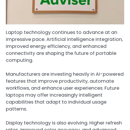
Laptop technology continues to advance at an
impressive pace. Artificial intelligence integration,
improved energy efficiency, and enhanced
connectivity are shaping the future of portable
computing.
Manufacturers are investing heavily in AI-powered
features that improve productivity, automate
workflows, and enhance user experiences. Future
laptops may offer increasingly intelligent
capabilities that adapt to individual usage
patterns.
Display technology is also evolving. Higher refresh
rates, improved color accuracy, and advanced