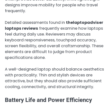
designs improve mobility for people who travel
frequently.
Detailed assessments found in
thelaptopadviser
laptops reviews
frequently examine how laptops
feel during daily use. Reviewers may discuss
keyboard responsiveness, touchpad accuracy,
screen flexibility, and overall craftsmanship. These
elements are difficult to judge from product
specifications alone.
A well-designed laptop should balance aesthetics
with practicality. Thin and stylish devices are
attractive, but they should also provide sufficient
cooling, connectivity, and structural integrity.
Battery Life and Power Efficiency