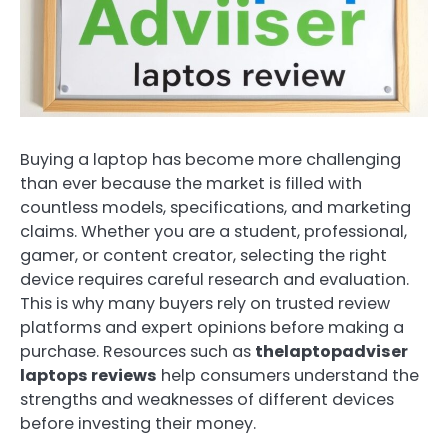
Buying a laptop has become more challenging
than ever because the market is filled with
countless models, specifications, and marketing
claims. Whether you are a student, professional,
gamer, or content creator, selecting the right
device requires careful research and evaluation.
This is why many buyers rely on trusted review
platforms and expert opinions before making a
purchase. Resources such as
thelaptopadviser
laptops reviews
help consumers understand the
strengths and weaknesses of different devices
before investing their money.