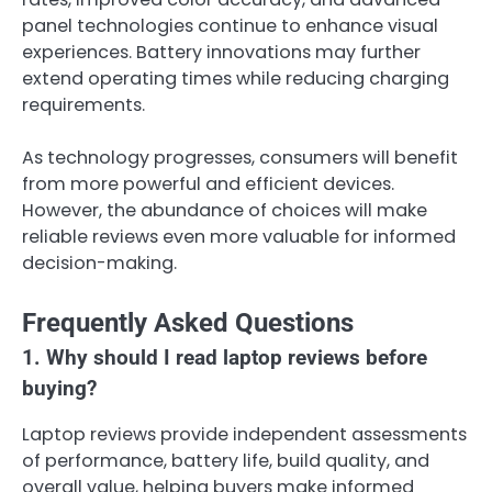
panel technologies continue to enhance visual
experiences. Battery innovations may further
extend operating times while reducing charging
requirements.
As technology progresses, consumers will benefit
from more powerful and efficient devices.
However, the abundance of choices will make
reliable reviews even more valuable for informed
decision-making.
Frequently Asked Questions
1. Why should I read laptop reviews before
buying?
Laptop reviews provide independent assessments
of performance, battery life, build quality, and
overall value, helping buyers make informed