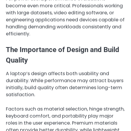
become even more critical. Professionals working
with large datasets, video editing software, or
engineering applications need devices capable of
handling demanding workloads consistently and
efficiently.
The Importance of Design and Build
Quality
A laptop’s design affects both usability and
durability. While performance may attract buyers
initially, build quality often determines long-term
satisfaction.
Factors such as material selection, hinge strength,
keyboard comfort, and portability play major
roles in the user experience. Premium materials
often provide better durability, while lightweight