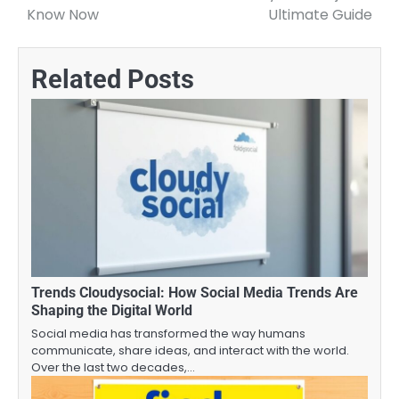
navigation
Know Now
Ultimate Guide
Related Posts
Trends Cloudysocial: How Social Media Trends Are
Shaping the Digital World
Social media has transformed the way humans
communicate, share ideas, and interact with the world.
Over the last two decades,…