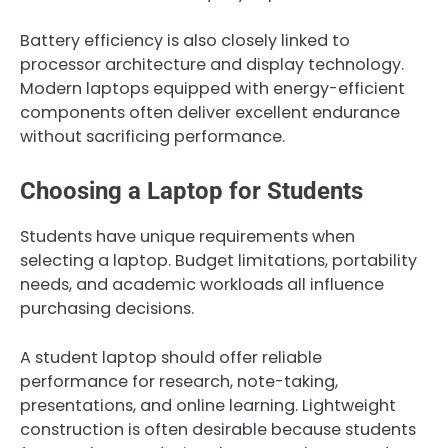
Battery efficiency is also closely linked to
processor architecture and display technology.
Modern laptops equipped with energy-efficient
components often deliver excellent endurance
without sacrificing performance.
Choosing a Laptop for Students
Students have unique requirements when
selecting a laptop. Budget limitations, portability
needs, and academic workloads all influence
purchasing decisions.
A student laptop should offer reliable
performance for research, note-taking,
presentations, and online learning. Lightweight
construction is often desirable because students