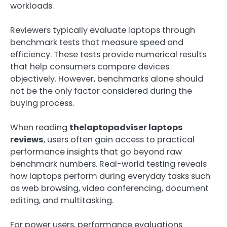
workloads.
Reviewers typically evaluate laptops through
benchmark tests that measure speed and
efficiency. These tests provide numerical results
that help consumers compare devices
objectively. However, benchmarks alone should
not be the only factor considered during the
buying process.
When reading
thelaptopadviser laptops
reviews
, users often gain access to practical
performance insights that go beyond raw
benchmark numbers. Real-world testing reveals
how laptops perform during everyday tasks such
as web browsing, video conferencing, document
editing, and multitasking.
For power users, performance evaluations