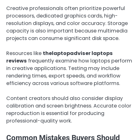
Creative professionals often prioritize powerful
processors, dedicated graphics cards, high-
resolution displays, and color accuracy. Storage
capacity is also important because multimedia
projects can consume significant disk space.
Resources like
thelaptopadviser laptops
reviews
frequently examine how laptops perform
in creative applications. Testing may include
rendering times, export speeds, and workflow
efficiency across various software platforms.
Content creators should also consider display
calibration and screen brightness. Accurate color
reproduction is essential for producing
professional-quality work.
Common Mistakes Buyers Should