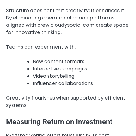
Structure does not limit creativity; it enhances it.
By eliminating operational chaos, platforms
aligned with crew cloudysocial com create space
for innovative thinking.
Teams can experiment with:
New content formats
Interactive campaigns
Video storytelling
Influencer collaborations
Creativity flourishes when supported by efficient
systems.
Measuring Return on Investment
Every marketing effort must justify its cost.