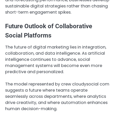
sustainable digital strategies rather than chasing
short-term engagement spikes.
Future Outlook of Collaborative
Social Platforms
The future of digital marketing lies in integration,
collaboration, and data intelligence. As artificial
intelligence continues to advance, social
management systems will become even more
predictive and personalized.
The model represented by crew cloudysocial com
suggests a future where teams operate
seamlessly across departments, where analytics
drive creativity, and where automation enhances
human decision-making.