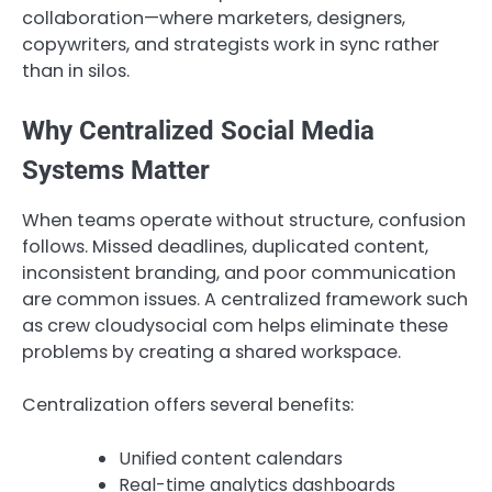
collaboration—where marketers, designers,
copywriters, and strategists work in sync rather
than in silos.
Why Centralized Social Media
Systems Matter
When teams operate without structure, confusion
follows. Missed deadlines, duplicated content,
inconsistent branding, and poor communication
are common issues. A centralized framework such
as crew cloudysocial com helps eliminate these
problems by creating a shared workspace.
Centralization offers several benefits:
Unified content calendars
Real-time analytics dashboards