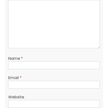
Name
*
Email
*
Website