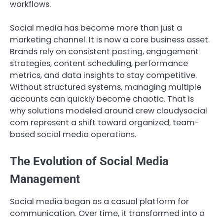
workflows.
Social media has become more than just a
marketing channel. It is now a core business asset.
Brands rely on consistent posting, engagement
strategies, content scheduling, performance
metrics, and data insights to stay competitive.
Without structured systems, managing multiple
accounts can quickly become chaotic. That is
why solutions modeled around crew cloudysocial
com represent a shift toward organized, team-
based social media operations.
The Evolution of Social Media
Management
Social media began as a casual platform for
communication. Over time, it transformed into a