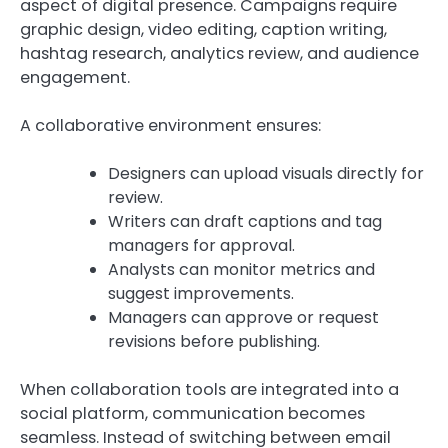
aspect of digital presence. Campaigns require
graphic design, video editing, caption writing,
hashtag research, analytics review, and audience
engagement.
A collaborative environment ensures:
Designers can upload visuals directly for
review.
Writers can draft captions and tag
managers for approval.
Analysts can monitor metrics and
suggest improvements.
Managers can approve or request
revisions before publishing.
When collaboration tools are integrated into a
social platform, communication becomes
seamless. Instead of switching between email