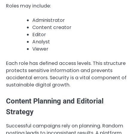
Roles may include:
Administrator
Content creator
Editor
Analyst
Viewer
Each role has defined access levels. This structure
protects sensitive information and prevents
accidental errors. Security is a vital component of
sustainable digital growth.
Content Planning and Editorial
Strategy
Successful campaigns rely on planning. Random
posting leads to inconsistent results. A platform