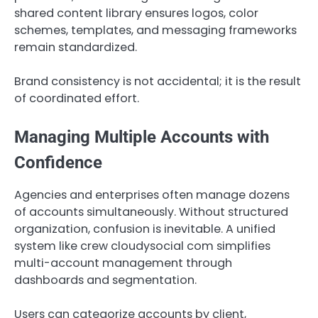
shared content library ensures logos, color
schemes, templates, and messaging frameworks
remain standardized.
Brand consistency is not accidental; it is the result
of coordinated effort.
Managing Multiple Accounts with
Confidence
Agencies and enterprises often manage dozens
of accounts simultaneously. Without structured
organization, confusion is inevitable. A unified
system like crew cloudysocial com simplifies
multi-account management through
dashboards and segmentation.
Users can categorize accounts by client,