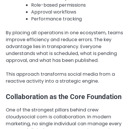
Role-based permissions
Approval workflows
Performance tracking
By placing all operations in one ecosystem, teams
improve efficiency and reduce errors. The key
advantage lies in transparency. Everyone
understands what is scheduled, what is pending
approval, and what has been published.
This approach transforms social media from a
reactive activity into a strategic engine.
Collaboration as the Core Foundation
One of the strongest pillars behind crew
cloudysocial com is collaboration. In modern
marketing, no single individual can manage every