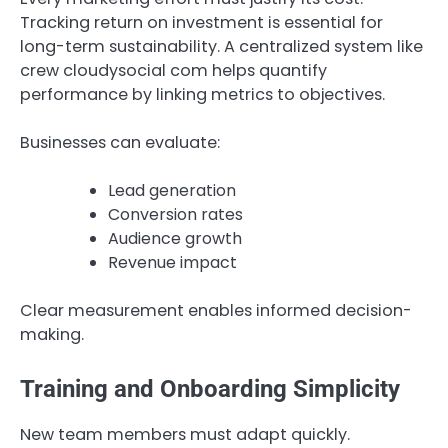
Tracking return on investment is essential for
long-term sustainability. A centralized system like
crew cloudysocial com helps quantify
performance by linking metrics to objectives.
Businesses can evaluate:
Lead generation
Conversion rates
Audience growth
Revenue impact
Clear measurement enables informed decision-
making.
Training and Onboarding Simplicity
New team members must adapt quickly.