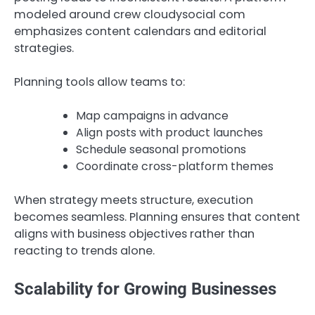
modeled around crew cloudysocial com
emphasizes content calendars and editorial
strategies.
Planning tools allow teams to:
Map campaigns in advance
Align posts with product launches
Schedule seasonal promotions
Coordinate cross-platform themes
When strategy meets structure, execution
becomes seamless. Planning ensures that content
aligns with business objectives rather than
reacting to trends alone.
Scalability for Growing Businesses