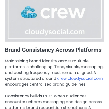
Brand Consistency Across Platforms
Maintaining brand identity across multiple
platforms is challenging. Tone, visuals, messaging,
and posting frequency must remain aligned. A
system structured around
crew cloudysocial com
encourages centralized brand guidelines.
Consistency builds trust. When audiences
encounter uniform messaging and design across
platforms, brand recognition strengthens. A