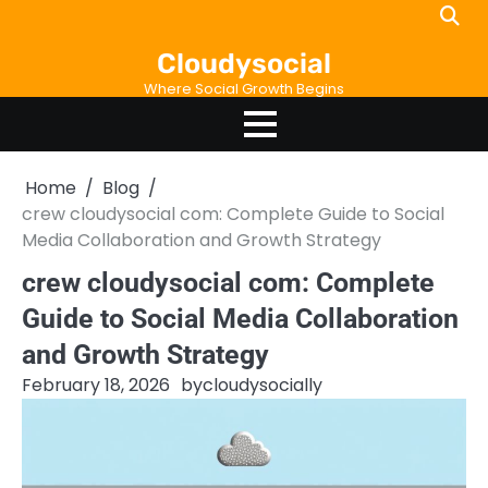
Skip
to
Cloudysocial
content
Where Social Growth Begins
Home
Blog
crew cloudysocial com: Complete Guide to Social
Media Collaboration and Growth Strategy
crew cloudysocial com: Complete
Guide to Social Media Collaboration
and Growth Strategy
February 18, 2026
by
cloudysocially