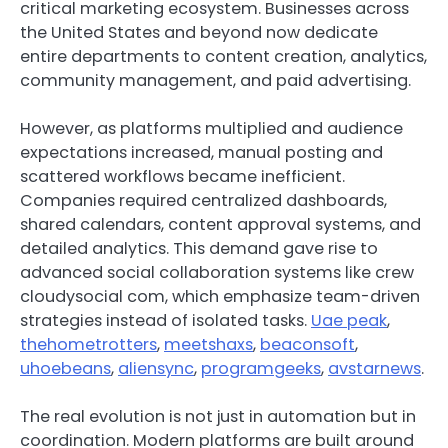
critical marketing ecosystem. Businesses across
the United States and beyond now dedicate
entire departments to content creation, analytics,
community management, and paid advertising.
However, as platforms multiplied and audience
expectations increased, manual posting and
scattered workflows became inefficient.
Companies required centralized dashboards,
shared calendars, content approval systems, and
detailed analytics. This demand gave rise to
advanced social collaboration systems like crew
cloudysocial com, which emphasize team-driven
strategies instead of isolated tasks.
Uae peak
,
thehometrotters
,
meetshaxs
,
beaconsoft
,
uhoebeans
,
aliensync
,
programgeeks
,
avstarnews
.
The real evolution is not just in automation but in
coordination. Modern platforms are built around