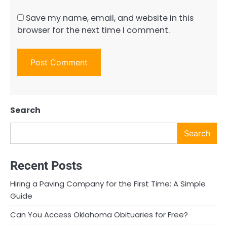
Save my name, email, and website in this
browser for the next time I comment.
Search
Search
Recent Posts
Hiring a Paving Company for the First Time: A Simple
Guide
Can You Access Oklahoma Obituaries for Free?