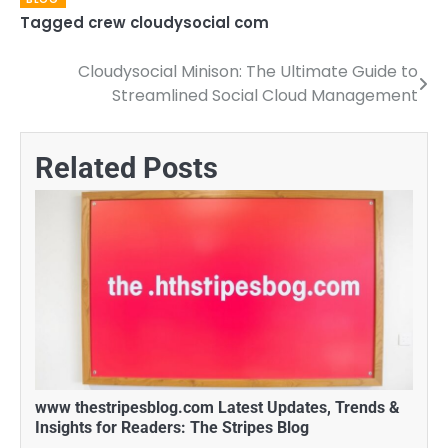
Tagged
crew cloudysocial com
Cloudysocial Minison: The Ultimate Guide to
Post
Streamlined Social Cloud Management
navigation
Related Posts
www thestripesblog.com Latest Updates, Trends &
Insights for Readers: The Stripes Blog