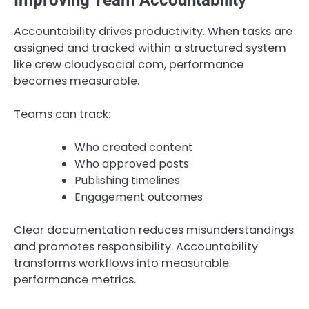
Accountability drives productivity. When tasks are
assigned and tracked within a structured system
like crew cloudysocial com, performance
becomes measurable.
Teams can track:
Who created content
Who approved posts
Publishing timelines
Engagement outcomes
Clear documentation reduces misunderstandings
and promotes responsibility. Accountability
transforms workflows into measurable
performance metrics.