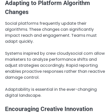
Adapting to Platform Algorithm
Changes
Social platforms frequently update their
algorithms. These changes can significantly
impact reach and engagement. Teams must
adapt quickly.
Systems inspired by crew cloudysocial com allow
marketers to analyze performance shifts and
adjust strategies accordingly. Rapid reporting
enables proactive responses rather than reactive
damage control.
Adaptability is essential in the ever-changing
digital landscape.
Encouraging Creative Innovation