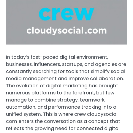
In today’s fast-paced digital environment,
businesses, influencers, startups, and agencies are
constantly searching for tools that simplify social
media management and improve collaboration.
The evolution of digital marketing has brought
numerous platforms to the forefront, but few
manage to combine strategy, teamwork,
automation, and performance tracking into a
unified system. This is where crew cloudysocial
com enters the conversation as a concept that
reflects the growing need for connected digital