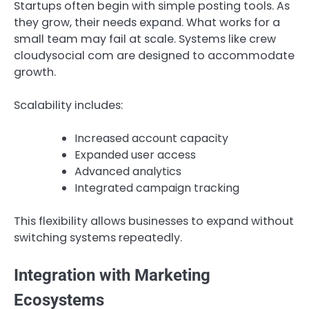
Startups often begin with simple posting tools. As
they grow, their needs expand. What works for a
small team may fail at scale. Systems like crew
cloudysocial com are designed to accommodate
growth.
Scalability includes:
Increased account capacity
Expanded user access
Advanced analytics
Integrated campaign tracking
This flexibility allows businesses to expand without
switching systems repeatedly.
Integration with Marketing
Ecosystems