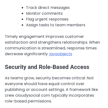
Track direct messages
Monitor comments
Flag urgent responses
Assign tasks to team members
Timely engagement improves customer
satisfaction and strengthens relationships. When
communication is streamlined, response times
decrease significantly.
javaobjects
Security and Role-Based Access
As teams grow, security becomes critical. Not
everyone should have equal control over
publishing or account settings. A framework like
crew cloudysocial com typically incorporates
role-based permissions.