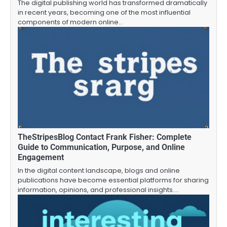
The digital publishing world has transformed dramatically
in recent years, becoming one of the most influential
components of modern online…
TheStripesBlog Contact Frank Fisher: Complete
Guide to Communication, Purpose, and Online
Engagement
In the digital content landscape, blogs and online
publications have become essential platforms for sharing
information, opinions, and professional insights.…