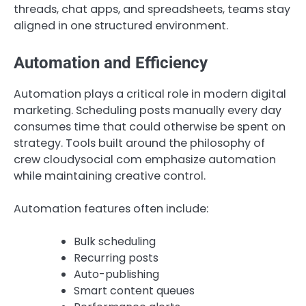
threads, chat apps, and spreadsheets, teams stay
aligned in one structured environment.
Automation and Efficiency
Automation plays a critical role in modern digital
marketing. Scheduling posts manually every day
consumes time that could otherwise be spent on
strategy. Tools built around the philosophy of
crew cloudysocial com emphasize automation
while maintaining creative control.
Automation features often include:
Bulk scheduling
Recurring posts
Auto-publishing
Smart content queues