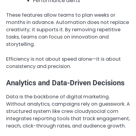
Performance alerts
These features allow teams to plan weeks or
months in advance. Automation does not replace
creativity; it supports it. By removing repetitive
tasks, teams can focus on innovation and
storytelling.
Efficiency is not about speed alone—it is about
consistency and precision.
Analytics and Data-Driven Decisions
Data is the backbone of digital marketing.
Without analytics, campaigns rely on guesswork. A
structured system like crew cloudysocial com
integrates reporting tools that track engagement,
reach, click-through rates, and audience growth.