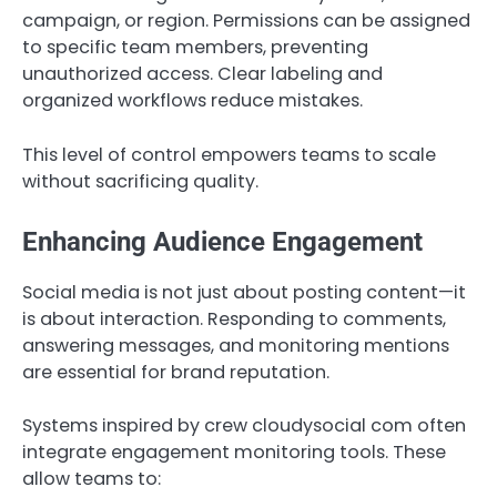
campaign, or region. Permissions can be assigned
to specific team members, preventing
unauthorized access. Clear labeling and
organized workflows reduce mistakes.
This level of control empowers teams to scale
without sacrificing quality.
Enhancing Audience Engagement
Social media is not just about posting content—it
is about interaction. Responding to comments,
answering messages, and monitoring mentions
are essential for brand reputation.
Systems inspired by crew cloudysocial com often
integrate engagement monitoring tools. These
allow teams to: