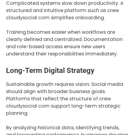
Complicated systems slow down productivity. A
structured and intuitive platform such as crew
cloudysocial com simplifies onboarding.
Training becomes easier when workflows are
clearly defined and centralized. Documentation
and role-based access ensure new users
understand their responsibilities immediately.
Long-Term Digital Strategy
Sustainable growth requires vision. Social media
should align with broader business goals.
Platforms that reflect the structure of crew
cloudysocial com support long-term strategic
planning.
By analyzing historical data, identifying trends,
and forecasting performance, businesses develop