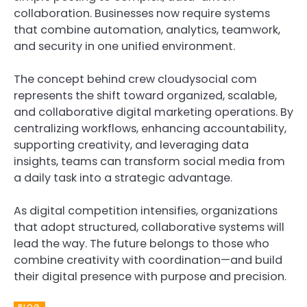
collaboration. Businesses now require systems
that combine automation, analytics, teamwork,
and security in one unified environment.
The concept behind crew cloudysocial com
represents the shift toward organized, scalable,
and collaborative digital marketing operations. By
centralizing workflows, enhancing accountability,
supporting creativity, and leveraging data
insights, teams can transform social media from
a daily task into a strategic advantage.
As digital competition intensifies, organizations
that adopt structured, collaborative systems will
lead the way. The future belongs to those who
combine creativity with coordination—and build
their digital presence with purpose and precision.
BLOG