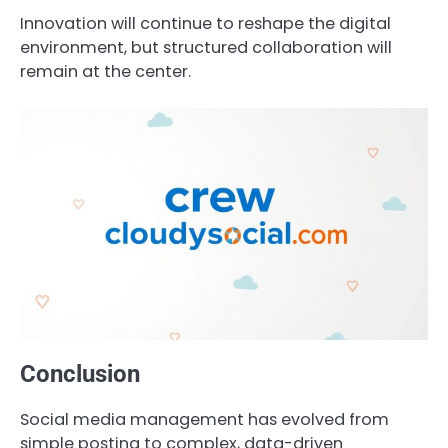
Innovation will continue to reshape the digital
environment, but structured collaboration will
remain at the center.
Conclusion
Social media management has evolved from
simple posting to complex, data-driven