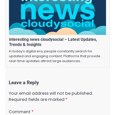
interesting news cloudysocial – Latest Updates,
Trends & Insights
In today’s digital era, people constantly search for
updated and engaging content. Platforms that provide
real-time updates attract large audiences…
Leave a Reply
Your email address will not be published.
Required fields are marked
*
Comment
*