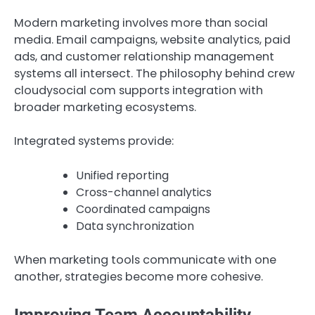
Modern marketing involves more than social
media. Email campaigns, website analytics, paid
ads, and customer relationship management
systems all intersect. The philosophy behind crew
cloudysocial com supports integration with
broader marketing ecosystems.
Integrated systems provide:
Unified reporting
Cross-channel analytics
Coordinated campaigns
Data synchronization
When marketing tools communicate with one
another, strategies become more cohesive.
Improving Team Accountability