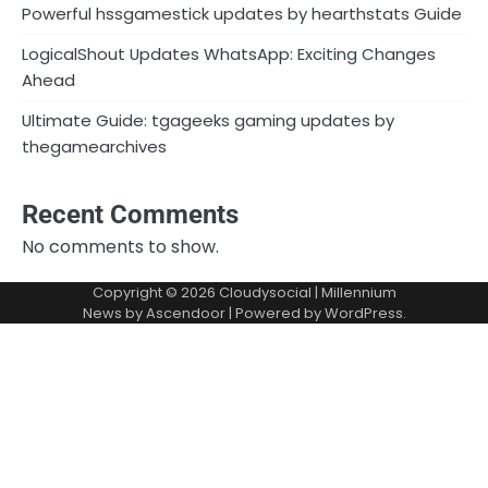
Powerful hssgamestick updates by hearthstats Guide
LogicalShout Updates WhatsApp: Exciting Changes
Ahead
Ultimate Guide: tgageeks gaming updates by
thegamearchives
Recent Comments
No comments to show.
Copyright © 2026
Cloudysocial
| Millennium
News by
Ascendoor
| Powered by
WordPress
.