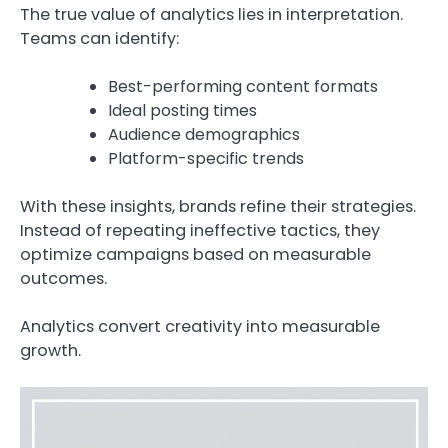
The true value of analytics lies in interpretation.
Teams can identify:
Best-performing content formats
Ideal posting times
Audience demographics
Platform-specific trends
With these insights, brands refine their strategies.
Instead of repeating ineffective tactics, they
optimize campaigns based on measurable
outcomes.
Analytics convert creativity into measurable
growth.