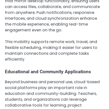
that mirror desktop functionality, ensuring users
can access files, collaborate, and communicate
from anywhere. Push notifications, responsive
interfaces, and cloud synchronization enhance
the mobile experience, enabling real-time
engagement even on the go.
This mobility supports remote work, travel, and
flexible scheduling, making it easier for users to
maintain connections and complete tasks
efficiently.
Educational and Community Applications
Beyond business and personal use, cloud-based
social platforms play an important role in
education and community-building. Teachers,
students, and organizations can leverage
collaborative tools for learning, project