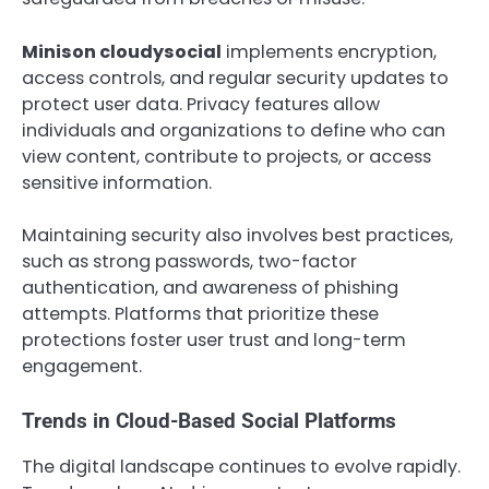
Minison cloudysocial
implements encryption,
access controls, and regular security updates to
protect user data. Privacy features allow
individuals and organizations to define who can
view content, contribute to projects, or access
sensitive information.
Maintaining security also involves best practices,
such as strong passwords, two-factor
authentication, and awareness of phishing
attempts. Platforms that prioritize these
protections foster user trust and long-term
engagement.
Trends in Cloud-Based Social Platforms
The digital landscape continues to evolve rapidly.