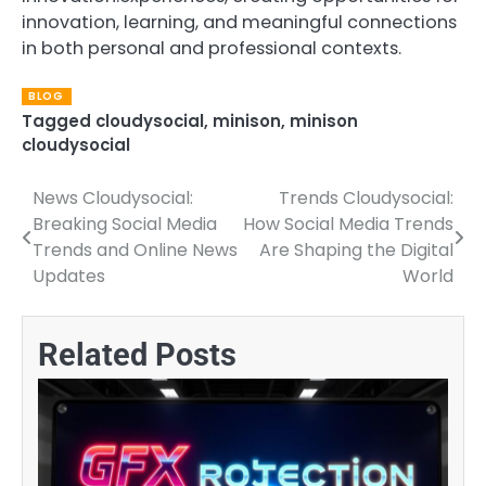
innovation, learning, and meaningful connections
in both personal and professional contexts.
BLOG
Tagged
cloudysocial
,
minison
,
minison
cloudysocial
News Cloudysocial:
Trends Cloudysocial:
Post
Breaking Social Media
How Social Media Trends
navigation
Trends and Online News
Are Shaping the Digital
Updates
World
Related Posts