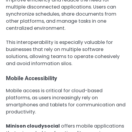
multiple disconnected applications. Users can
synchronize schedules, share documents from
other platforms, and manage tasks in one
centralized environment.
This interoperability is especially valuable for
businesses that rely on multiple software
solutions, allowing teams to operate cohesively
and avoid information silos.
Mobile Accessibility
Mobile access is critical for cloud-based
platforms, as users increasingly rely on
smartphones and tablets for communication and
productivity.
Minison cloudysocial
offers mobile applications