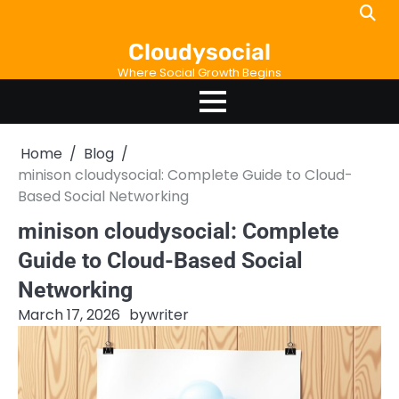
Skip
to
Cloudysocial
content
Where Social Growth Begins
Home
Blog
minison cloudysocial: Complete Guide to Cloud-
Based Social Networking
minison cloudysocial: Complete
Guide to Cloud-Based Social
Networking
March 17, 2026
by
writer