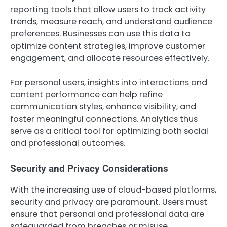
reporting tools that allow users to track activity
trends, measure reach, and understand audience
preferences. Businesses can use this data to
optimize content strategies, improve customer
engagement, and allocate resources effectively.
For personal users, insights into interactions and
content performance can help refine
communication styles, enhance visibility, and
foster meaningful connections. Analytics thus
serve as a critical tool for optimizing both social
and professional outcomes.
Security and Privacy Considerations
With the increasing use of cloud-based platforms,
security and privacy are paramount. Users must
ensure that personal and professional data are
safeguarded from breaches or misuse.