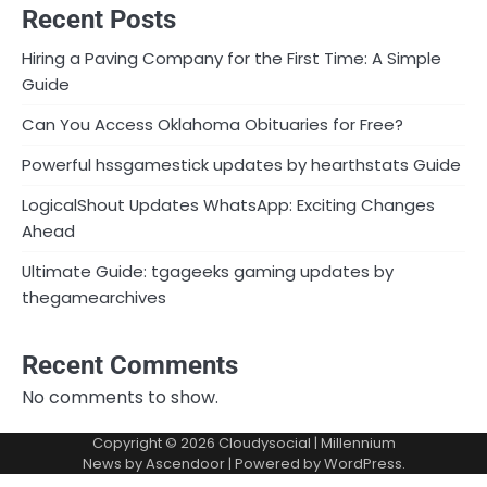
Recent Posts
Hiring a Paving Company for the First Time: A Simple
Guide
Can You Access Oklahoma Obituaries for Free?
Powerful hssgamestick updates by hearthstats Guide
LogicalShout Updates WhatsApp: Exciting Changes
Ahead
Ultimate Guide: tgageeks gaming updates by
thegamearchives
Recent Comments
No comments to show.
Copyright © 2026
Cloudysocial
| Millennium
News by
Ascendoor
| Powered by
WordPress
.