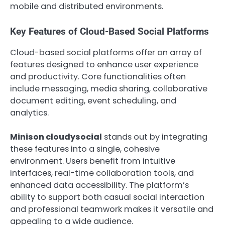
mobile and distributed environments.
Key Features of Cloud-Based Social Platforms
Cloud-based social platforms offer an array of
features designed to enhance user experience
and productivity. Core functionalities often
include messaging, media sharing, collaborative
document editing, event scheduling, and
analytics.
Minison cloudysocial
stands out by integrating
these features into a single, cohesive
environment. Users benefit from intuitive
interfaces, real-time collaboration tools, and
enhanced data accessibility. The platform’s
ability to support both casual social interaction
and professional teamwork makes it versatile and
appealing to a wide audience.