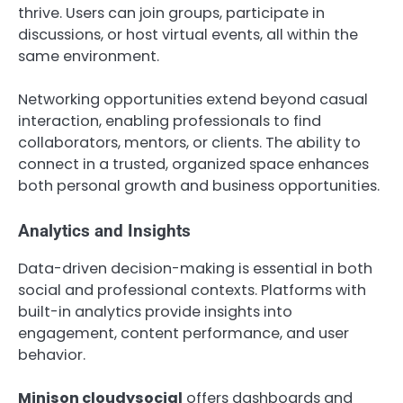
thrive. Users can join groups, participate in
discussions, or host virtual events, all within the
same environment.
Networking opportunities extend beyond casual
interaction, enabling professionals to find
collaborators, mentors, or clients. The ability to
connect in a trusted, organized space enhances
both personal growth and business opportunities.
Analytics and Insights
Data-driven decision-making is essential in both
social and professional contexts. Platforms with
built-in analytics provide insights into
engagement, content performance, and user
behavior.
Minison cloudysocial
offers dashboards and