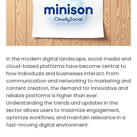
In the modern digital landscape, social media and
cloud-based platforms have become central to
how individuals and businesses interact. From
communication and networking to marketing and
content creation, the demand for innovative and
reliable platforms is higher than ever.
Understanding the trends and updates in this
sector allows users to maximize engagement,
optimize workflows, and maintain relevance in a
fast-moving digital environment.