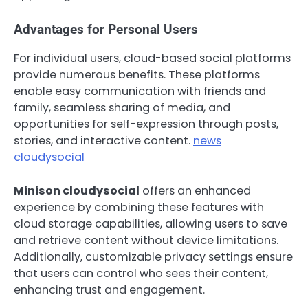
Advantages for Personal Users
For individual users, cloud-based social platforms
provide numerous benefits. These platforms
enable easy communication with friends and
family, seamless sharing of media, and
opportunities for self-expression through posts,
stories, and interactive content.
news
cloudysocial
Minison cloudysocial
offers an enhanced
experience by combining these features with
cloud storage capabilities, allowing users to save
and retrieve content without device limitations.
Additionally, customizable privacy settings ensure
that users can control who sees their content,
enhancing trust and engagement.