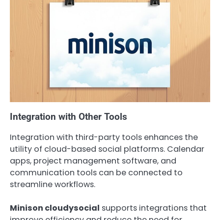
Integration with Other Tools
Integration with third-party tools enhances the
utility of cloud-based social platforms. Calendar
apps, project management software, and
communication tools can be connected to
streamline workflows.
Minison cloudysocial
supports integrations that
improve efficiency and reduce the need for