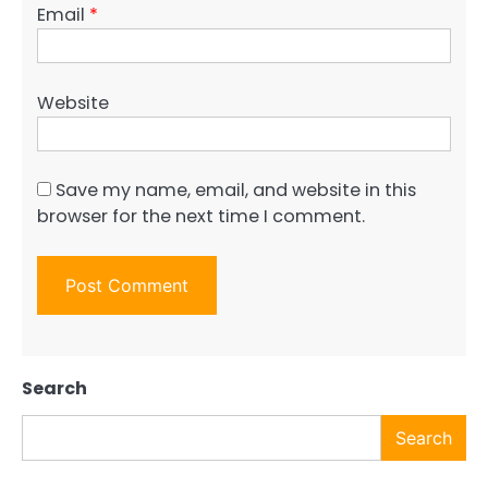
Email
*
Website
Save my name, email, and website in this
browser for the next time I comment.
Search
Search