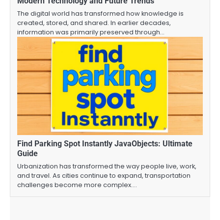
Modern Technology and Future Trends
The digital world has transformed how knowledge is
created, stored, and shared. In earlier decades,
information was primarily preserved through…
Find Parking Spot Instantly JavaObjects: Ultimate
Guide
Urbanization has transformed the way people live, work,
and travel. As cities continue to expand, transportation
challenges become more complex.…