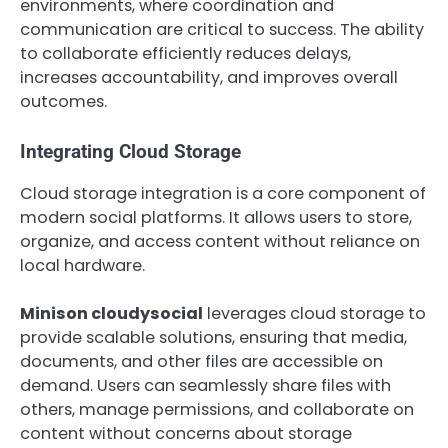
environments, where coordination and
communication are critical to success. The ability
to collaborate efficiently reduces delays,
increases accountability, and improves overall
outcomes.
Integrating Cloud Storage
Cloud storage integration is a core component of
modern social platforms. It allows users to store,
organize, and access content without reliance on
local hardware.
Minison cloudysocial
leverages cloud storage to
provide scalable solutions, ensuring that media,
documents, and other files are accessible on
demand. Users can seamlessly share files with
others, manage permissions, and collaborate on
content without concerns about storage