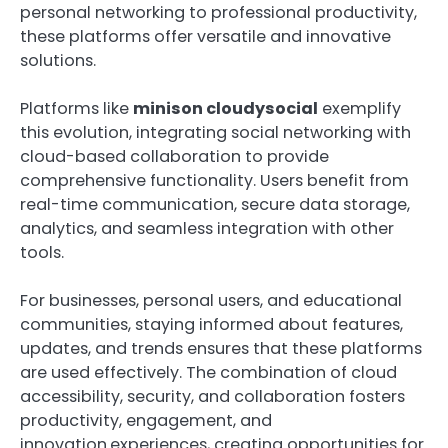
personal networking to professional productivity,
these platforms offer versatile and innovative
solutions.
Platforms like
minison cloudysocial
exemplify
this evolution, integrating social networking with
cloud-based collaboration to provide
comprehensive functionality. Users benefit from
real-time communication, secure data storage,
analytics, and seamless integration with other
tools.
For businesses, personal users, and educational
communities, staying informed about features,
updates, and trends ensures that these platforms
are used effectively. The combination of cloud
accessibility, security, and collaboration fosters
productivity, engagement, and
innovation.experiences, creating opportunities for