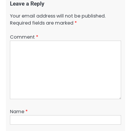
Leave a Reply
Your email address will not be published.
Required fields are marked
*
Comment
*
Name
*