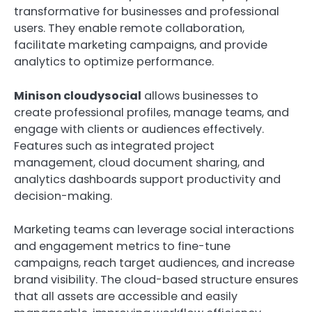
transformative for businesses and professional
users. They enable remote collaboration,
facilitate marketing campaigns, and provide
analytics to optimize performance.
Minison cloudysocial
allows businesses to
create professional profiles, manage teams, and
engage with clients or audiences effectively.
Features such as integrated project
management, cloud document sharing, and
analytics dashboards support productivity and
decision-making.
Marketing teams can leverage social interactions
and engagement metrics to fine-tune
campaigns, reach target audiences, and increase
brand visibility. The cloud-based structure ensures
that all assets are accessible and easily