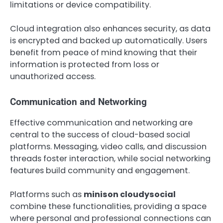
limitations or device compatibility.
Cloud integration also enhances security, as data
is encrypted and backed up automatically. Users
benefit from peace of mind knowing that their
information is protected from loss or
unauthorized access.
Communication and Networking
Effective communication and networking are
central to the success of cloud-based social
platforms. Messaging, video calls, and discussion
threads foster interaction, while social networking
features build community and engagement.
Platforms such as
minison cloudysocial
combine these functionalities, providing a space
where personal and professional connections can