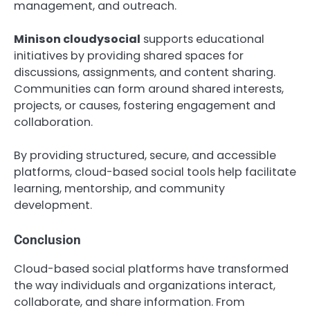
management, and outreach.
Minison cloudysocial
supports educational
initiatives by providing shared spaces for
discussions, assignments, and content sharing.
Communities can form around shared interests,
projects, or causes, fostering engagement and
collaboration.
By providing structured, secure, and accessible
platforms, cloud-based social tools help facilitate
learning, mentorship, and community
development.
Conclusion
Cloud-based social platforms have transformed
the way individuals and organizations interact,
collaborate, and share information. From