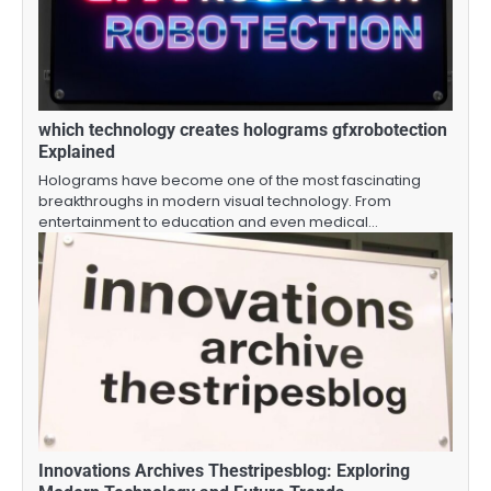
which technology creates holograms gfxrobotection
Explained
Holograms have become one of the most fascinating
breakthroughs in modern visual technology. From
entertainment to education and even medical…
Innovations Archives Thestripesblog: Exploring