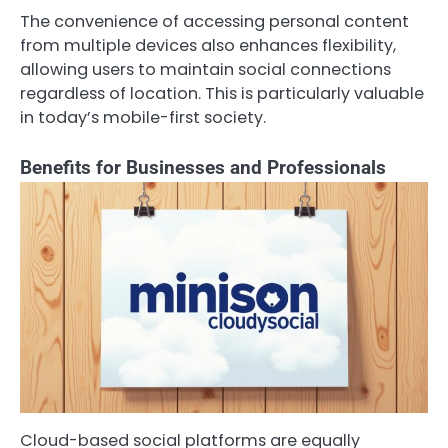
The convenience of accessing personal content
from multiple devices also enhances flexibility,
allowing users to maintain social connections
regardless of location. This is particularly valuable
in today’s mobile-first society.
Benefits for Businesses and Professionals
Cloud-based social platforms are equally