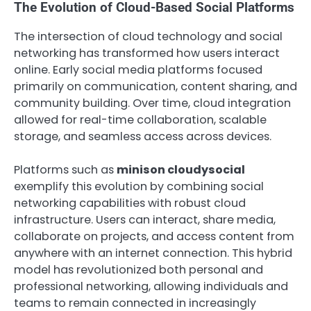
The Evolution of Cloud-Based Social Platforms
The intersection of cloud technology and social
networking has transformed how users interact
online. Early social media platforms focused
primarily on communication, content sharing, and
community building. Over time, cloud integration
allowed for real-time collaboration, scalable
storage, and seamless access across devices.
Platforms such as
minison cloudysocial
exemplify this evolution by combining social
networking capabilities with robust cloud
infrastructure. Users can interact, share media,
collaborate on projects, and access content from
anywhere with an internet connection. This hybrid
model has revolutionized both personal and
professional networking, allowing individuals and
teams to remain connected in increasingly