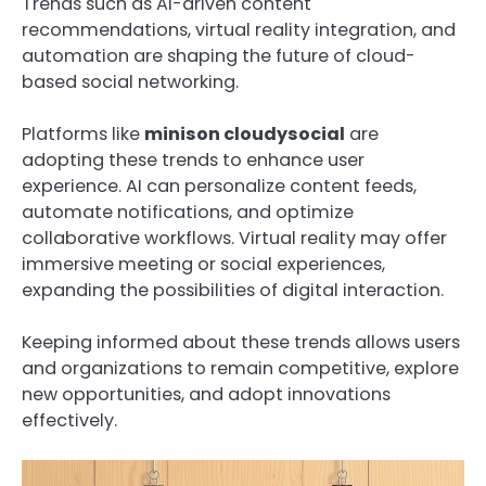
Trends such as AI-driven content
recommendations, virtual reality integration, and
automation are shaping the future of cloud-
based social networking.
Platforms like
minison cloudysocial
are
adopting these trends to enhance user
experience. AI can personalize content feeds,
automate notifications, and optimize
collaborative workflows. Virtual reality may offer
immersive meeting or social experiences,
expanding the possibilities of digital interaction.
Keeping informed about these trends allows users
and organizations to remain competitive, explore
new opportunities, and adopt innovations
effectively.