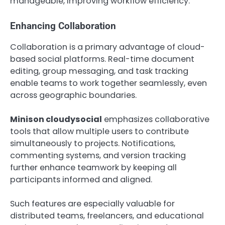
manageable, improving workflow efficiency.
Enhancing Collaboration
Collaboration is a primary advantage of cloud-
based social platforms. Real-time document
editing, group messaging, and task tracking
enable teams to work together seamlessly, even
across geographic boundaries.
Minison cloudysocial
emphasizes collaborative
tools that allow multiple users to contribute
simultaneously to projects. Notifications,
commenting systems, and version tracking
further enhance teamwork by keeping all
participants informed and aligned.
Such features are especially valuable for
distributed teams, freelancers, and educational