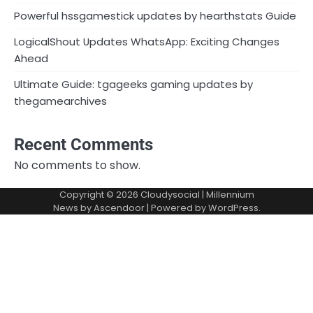
Powerful hssgamestick updates by hearthstats Guide
LogicalShout Updates WhatsApp: Exciting Changes
Ahead
Ultimate Guide: tgageeks gaming updates by
thegamearchives
Recent Comments
No comments to show.
Copyright © 2026
Cloudysocial
| Millennium
News by
Ascendoor
| Powered by
WordPress
.