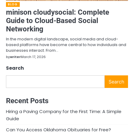
BLOG
minison cloudysocial: Complete
Guide to Cloud-Based Social
Networking
In the modern digital landscape, social media and cloud-
based platforms have become central to how individuals and
businesses interact. From…
by
writer
March 17, 2026
Search
Search
Recent Posts
Hiring a Paving Company for the First Time: A Simple
Guide
Can You Access Oklahoma Obituaries for Free?