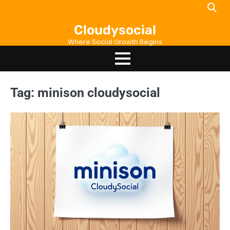
Skip
to
Cloudysocial
content
Where Social Growth Begins
Tag:
minison cloudysocial