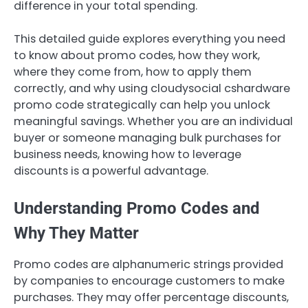
difference in your total spending.
This detailed guide explores everything you need
to know about promo codes, how they work,
where they come from, how to apply them
correctly, and why using cloudysocial cshardware
promo code strategically can help you unlock
meaningful savings. Whether you are an individual
buyer or someone managing bulk purchases for
business needs, knowing how to leverage
discounts is a powerful advantage.
Understanding Promo Codes and
Why They Matter
Promo codes are alphanumeric strings provided
by companies to encourage customers to make
purchases. They may offer percentage discounts,