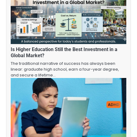
Is Higher Education Still the Best Investment in a
Global Market?
The traditional narrative of success has always been
linear: graduate high school, earn a four-year degree,
and secure a lifetime…