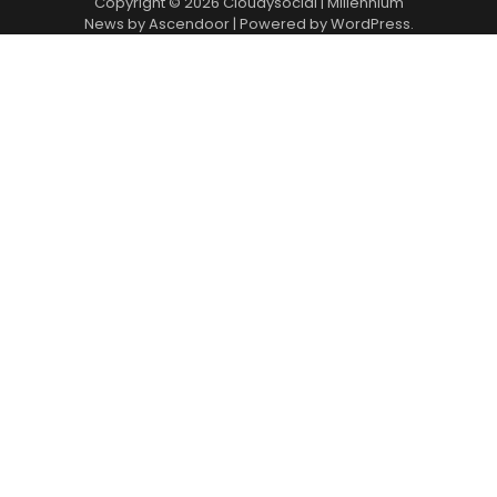
Copyright © 2026
Cloudysocial
| Millennium
News by
Ascendoor
| Powered by
WordPress
.