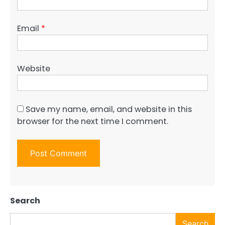
Email
*
Website
Save my name, email, and website in this
browser for the next time I comment.
Search
Search