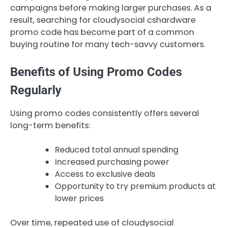
campaigns before making larger purchases. As a
result, searching for cloudysocial cshardware
promo code has become part of a common
buying routine for many tech-savvy customers.
Benefits of Using Promo Codes
Regularly
Using promo codes consistently offers several
long-term benefits:
Reduced total annual spending
Increased purchasing power
Access to exclusive deals
Opportunity to try premium products at
lower prices
Over time, repeated use of cloudysocial