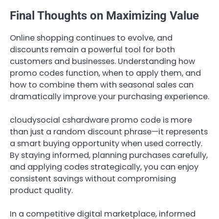
Final Thoughts on Maximizing Value
Online shopping continues to evolve, and
discounts remain a powerful tool for both
customers and businesses. Understanding how
promo codes function, when to apply them, and
how to combine them with seasonal sales can
dramatically improve your purchasing experience.
cloudysocial cshardware promo code is more
than just a random discount phrase—it represents
a smart buying opportunity when used correctly.
By staying informed, planning purchases carefully,
and applying codes strategically, you can enjoy
consistent savings without compromising
product quality.
In a competitive digital marketplace, informed