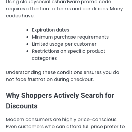
Using cloudysocial cshardware promo code
requires attention to terms and conditions. Many
codes have:
Expiration dates
Minimum purchase requirements
Limited usage per customer
Restrictions on specific product
categories
Understanding these conditions ensures you do
not face frustration during checkout.
Why Shoppers Actively Search for
Discounts
Modern consumers are highly price-conscious.
Even customers who can afford full price prefer to