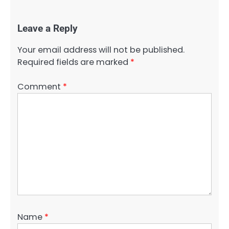
Leave a Reply
Your email address will not be published.
Required fields are marked
*
Comment
*
Name
*