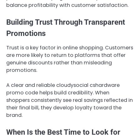
balance profitability with customer satisfaction.
Building Trust Through Transparent
Promotions
Trust is a key factor in online shopping. Customers
are more likely to return to platforms that offer
genuine discounts rather than misleading
promotions.
A clear and reliable cloudysocial cshardware
promo code helps build credibility. When
shoppers consistently see real savings reflected in
their final bill, they develop loyalty toward the
brand.
When Is the Best Time to Look for