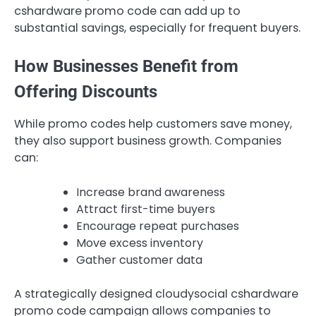
cshardware promo code can add up to
substantial savings, especially for frequent buyers.
How Businesses Benefit from
Offering Discounts
While promo codes help customers save money,
they also support business growth. Companies
can:
Increase brand awareness
Attract first-time buyers
Encourage repeat purchases
Move excess inventory
Gather customer data
A strategically designed cloudysocial cshardware
promo code campaign allows companies to