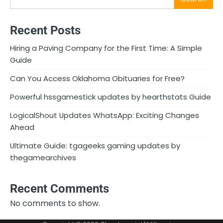
Recent Posts
Hiring a Paving Company for the First Time: A Simple
Guide
Can You Access Oklahoma Obituaries for Free?
Powerful hssgamestick updates by hearthstats Guide
LogicalShout Updates WhatsApp: Exciting Changes
Ahead
Ultimate Guide: tgageeks gaming updates by
thegamearchives
Recent Comments
No comments to show.