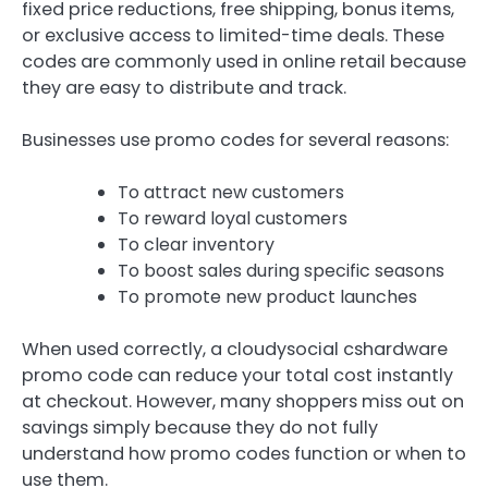
fixed price reductions, free shipping, bonus items,
or exclusive access to limited-time deals. These
codes are commonly used in online retail because
they are easy to distribute and track.
Businesses use promo codes for several reasons:
To attract new customers
To reward loyal customers
To clear inventory
To boost sales during specific seasons
To promote new product launches
When used correctly, a cloudysocial cshardware
promo code can reduce your total cost instantly
at checkout. However, many shoppers miss out on
savings simply because they do not fully
understand how promo codes function or when to
use them.