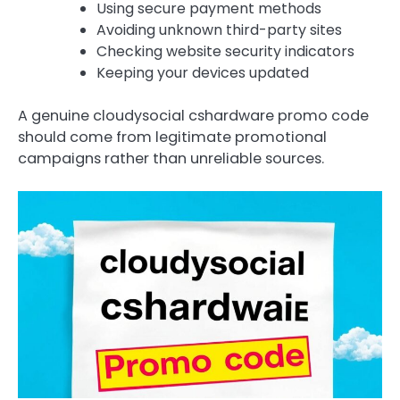
Using secure payment methods
Avoiding unknown third-party sites
Checking website security indicators
Keeping your devices updated
A genuine cloudysocial cshardware promo code
should come from legitimate promotional
campaigns rather than unreliable sources.