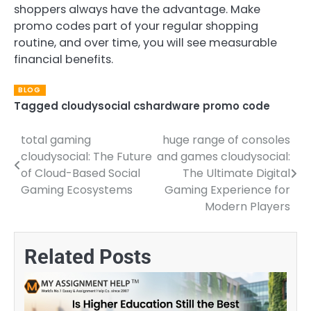
shoppers always have the advantage. Make
promo codes part of your regular shopping
routine, and over time, you will see measurable
financial benefits.
BLOG
Tagged
cloudysocial cshardware promo code
total gaming
huge range of consoles
Post
cloudysocial: The Future
and games cloudysocial:
navigation
of Cloud-Based Social
The Ultimate Digital
Gaming Ecosystems
Gaming Experience for
Modern Players
Related Posts