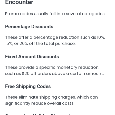
Encounter
Promo codes usually fall into several categories:
Percentage Discounts
These offer a percentage reduction such as 10%,
15%, or 20% off the total purchase.
Fixed Amount Discounts
These provide a specific monetary reduction,
such as $20 off orders above a certain amount.
Free Shipping Codes
These eliminate shipping charges, which can
significantly reduce overall costs.