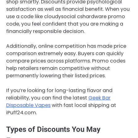
shop smartly. Discounts provide psychological
satisfaction as well as financial benefit. When you
use a code like cloudysocial cshardware promo
code, you feel confident that you are making a
financially responsible decision.
Additionally, online competition has made price
comparison extremely easy. Buyers can quickly
compare prices across platforms. Promo codes
help retailers remain competitive without
permanently lowering their listed prices.
If you’re looking for long-lasting flavor and
reliability, you can find the latest
Geek Bar
Disposable Vapes
with fast local shipping at
iPuff24.com.
Types of Discounts You May