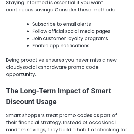
Staying informed is essential if you want
continuous savings. Consider these methods:
Subscribe to email alerts
Follow official social media pages
Join customer loyalty programs
Enable app notifications
Being proactive ensures you never miss a new
cloudysocial cshardware promo code
opportunity.
The Long-Term Impact of Smart
Discount Usage
Smart shoppers treat promo codes as part of
their financial strategy. Instead of occasional
random savings, they build a habit of checking for