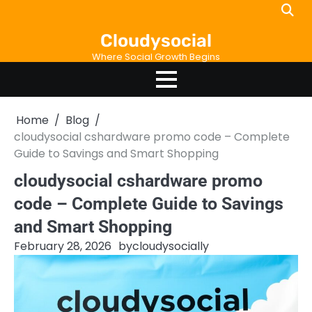
Skip
to
Cloudysocial
content
Where Social Growth Begins
Home
Blog
cloudysocial cshardware promo code – Complete
Guide to Savings and Smart Shopping
cloudysocial cshardware promo
code – Complete Guide to Savings
and Smart Shopping
February 28, 2026
by
cloudysocially