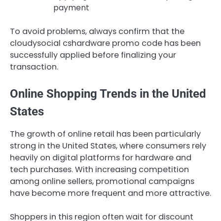
payment
To avoid problems, always confirm that the
cloudysocial cshardware promo code has been
successfully applied before finalizing your
transaction.
Online Shopping Trends in the United
States
The growth of online retail has been particularly
strong in the United States, where consumers rely
heavily on digital platforms for hardware and
tech purchases. With increasing competition
among online sellers, promotional campaigns
have become more frequent and more attractive.
Shoppers in this region often wait for discount