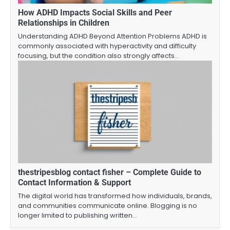
How ADHD Impacts Social Skills and Peer
Relationships in Children
Understanding ADHD Beyond Attention Problems ADHD is
commonly associated with hyperactivity and difficulty
focusing, but the condition also strongly affects…
thestripesblog contact fisher – Complete Guide to
Contact Information & Support
The digital world has transformed how individuals, brands,
and communities communicate online. Blogging is no
longer limited to publishing written…