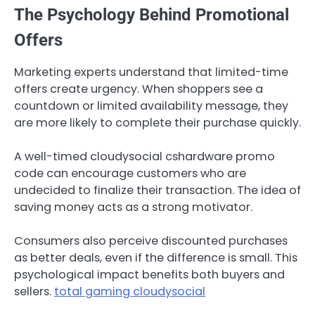
The Psychology Behind Promotional
Offers
Marketing experts understand that limited-time
offers create urgency. When shoppers see a
countdown or limited availability message, they
are more likely to complete their purchase quickly.
A well-timed cloudysocial cshardware promo
code can encourage customers who are
undecided to finalize their transaction. The idea of
saving money acts as a strong motivator.
Consumers also perceive discounted purchases
as better deals, even if the difference is small. This
psychological impact benefits both buyers and
sellers.
total gaming cloudysocial