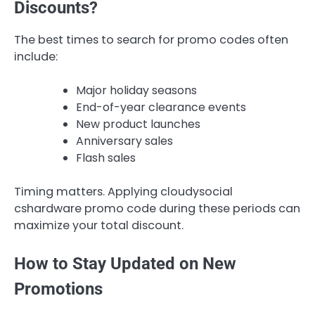
Discounts?
The best times to search for promo codes often
include:
Major holiday seasons
End-of-year clearance events
New product launches
Anniversary sales
Flash sales
Timing matters. Applying cloudysocial
cshardware promo code during these periods can
maximize your total discount.
How to Stay Updated on New
Promotions