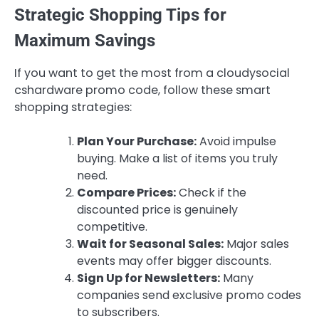
Strategic Shopping Tips for
Maximum Savings
If you want to get the most from a cloudysocial
cshardware promo code, follow these smart
shopping strategies:
Plan Your Purchase:
Avoid impulse
buying. Make a list of items you truly
need.
Compare Prices:
Check if the
discounted price is genuinely
competitive.
Wait for Seasonal Sales:
Major sales
events may offer bigger discounts.
Sign Up for Newsletters:
Many
companies send exclusive promo codes
to subscribers.