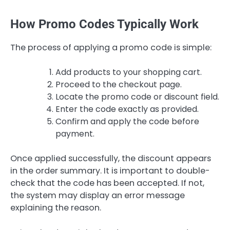
How Promo Codes Typically Work
The process of applying a promo code is simple:
Add products to your shopping cart.
Proceed to the checkout page.
Locate the promo code or discount field.
Enter the code exactly as provided.
Confirm and apply the code before
payment.
Once applied successfully, the discount appears
in the order summary. It is important to double-
check that the code has been accepted. If not,
the system may display an error message
explaining the reason.