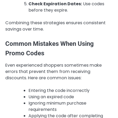
Check Expiration Dates:
Use codes
before they expire.
Combining these strategies ensures consistent
savings over time.
Common Mistakes When Using
Promo Codes
Even experienced shoppers sometimes make
errors that prevent them from receiving
discounts. Here are common issues:
Entering the code incorrectly
Using an expired code
Ignoring minimum purchase
requirements
Applying the code after completing