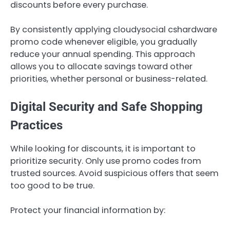
discounts before every purchase.
By consistently applying cloudysocial cshardware
promo code whenever eligible, you gradually
reduce your annual spending. This approach
allows you to allocate savings toward other
priorities, whether personal or business-related.
Digital Security and Safe Shopping
Practices
While looking for discounts, it is important to
prioritize security. Only use promo codes from
trusted sources. Avoid suspicious offers that seem
too good to be true.
Protect your financial information by: