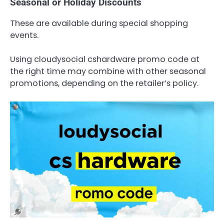
Seasonal or Holiday Discounts
These are available during special shopping
events.
Using cloudysocial cshardware promo code at
the right time may combine with other seasonal
promotions, depending on the retailer’s policy.