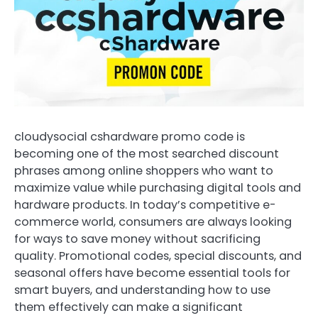
cloudysocial cshardware promo code is
becoming one of the most searched discount
phrases among online shoppers who want to
maximize value while purchasing digital tools and
hardware products. In today’s competitive e-
commerce world, consumers are always looking
for ways to save money without sacrificing
quality. Promotional codes, special discounts, and
seasonal offers have become essential tools for
smart buyers, and understanding how to use
them effectively can make a significant