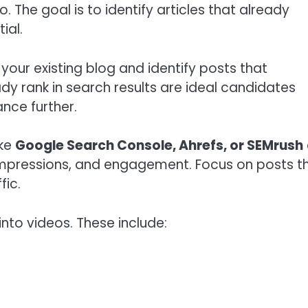
The goal is to identify articles that already
ial.
t your existing blog and identify posts that
eady rank in search results are ideal candidates
nce further.
ike
Google Search Console, Ahrefs, or SEMrush
 impressions, and engagement. Focus on posts t
fic.
nto videos. These include: