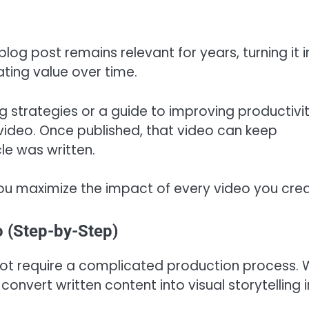
blog post remains relevant for years, turning it i
ting value over time.
ng strategies or a guide to improving productivi
 video. Once published, that video can keep
cle was written.
ou maximize the impact of every video you crea
o (Step-by-Step)
not require a complicated production process. 
 convert written content into visual storytelling i