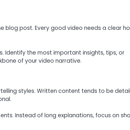
the blog post. Every good video needs a clear h
. Identify the most important insights, tips, or
bone of your video narrative.
telling styles. Written content tends to be detai
onal.
nts. Instead of long explanations, focus on sho