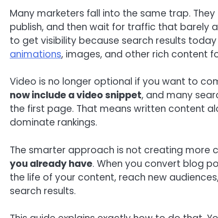
Many marketers fall into the same trap. They 
publish, and then wait for traffic that barely
to get visibility because search results today 
animations
, images, and other rich content f
Video is no longer optional if you want to c
now include a video snippet
, and many searc
the first page. That means written content al
dominate rankings.
The smarter approach is not creating more co
you already have
. When you convert blog po
the life of your content, reach new audiences,
search results.