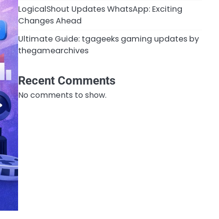
LogicalShout Updates WhatsApp: Exciting
Changes Ahead
Ultimate Guide: tgageeks gaming updates by
thegamearchives
Recent Comments
No comments to show.