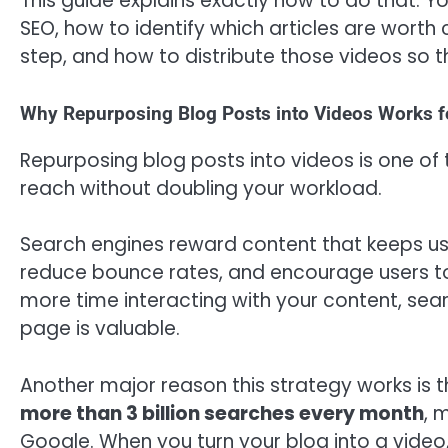
This guide explains exactly how to do that. Y
SEO, how to identify which articles are worth
step, and how to distribute those videos so t
Why Repurposing Blog Posts into Videos Works 
Repurposing blog posts into videos is one of
reach without doubling your workload.
Search engines reward content that keeps us
reduce bounce rates, and encourage users to
more time interacting with your content, sear
page is valuable.
Another major reason this strategy works is t
more than 3 billion searches every month
, 
Google. When you turn your blog into a video