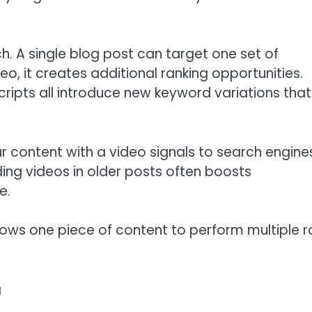
. A single blog post can target one set of
, it creates additional ranking opportunities.
scripts all introduce new keyword variations that
ur content with a video signals to search engine
ing videos in older posts often boosts
e.
llows one piece of content to perform multiple r
g