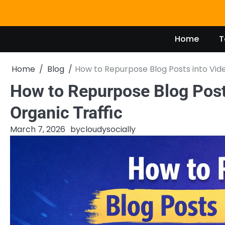
Skip
to
content
Home
T
Home
Blog
How to Repurpose Blog Posts into Vide
How to Repurpose Blog Posts
Organic Traffic
March 7, 2026
by
cloudysocially