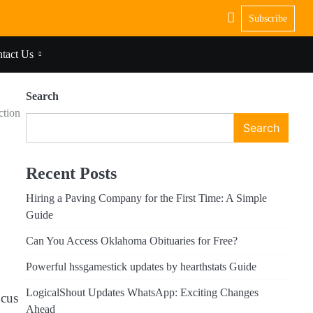
Subscribe
tact Us
Search
ction
Search
,
Recent Posts
Hiring a Paving Company for the First Time: A Simple
Guide
Can You Access Oklahoma Obituaries for Free?
Powerful hssgamestick updates by hearthstats Guide
LogicalShout Updates WhatsApp: Exciting Changes
ocus
Ahead