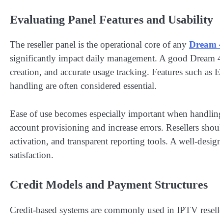
Evaluating Panel Features and Usability
The reseller panel is the operational core of any
Dream 
significantly impact daily management. A good Dream 4
creation, and accurate usage tracking. Features such a
handling are often considered essential.
Ease of use becomes especially important when handlin
account provisioning and increase errors. Resellers shoul
activation, and transparent reporting tools. A well-desi
satisfaction.
Credit Models and Payment Structures
Credit-based systems are commonly used in IPTV reseller