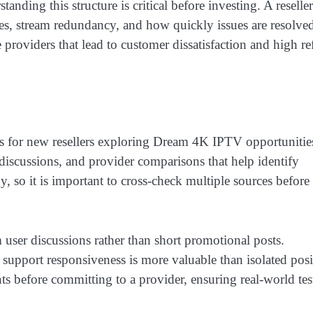
nding this structure is critical before investing. A reseller
es, stream redundancy, and how quickly issues are resolve
 providers that lead to customer dissatisfaction and high r
 for new resellers exploring Dream 4K IPTV opportunitie
iscussions, and provider comparisons that help identify
hy, so it is important to cross-check multiple sources before
user discussions rather than short promotional posts.
 support responsiveness is more valuable than isolated posi
ts before committing to a provider, ensuring real-world tes