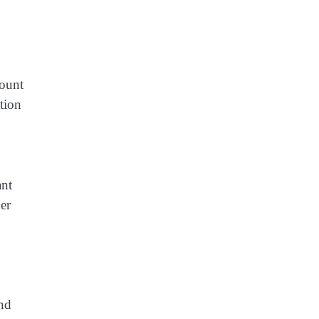
count
tion
ant
er
and