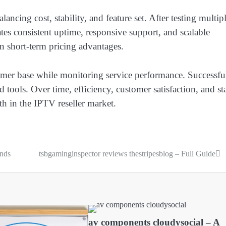
cing cost, stability, and feature set. After testing multip
ates consistent uptime, responsive support, and scalable
an short-term pricing advantages.
tomer base while monitoring service performance. Successfu
ed tools. Over time, efficiency, customer satisfaction, and st
h in the IPTV reseller market.
ends
tsbgaminginspector reviews thestripesblog – Full Guide
av components cloudysocial – A