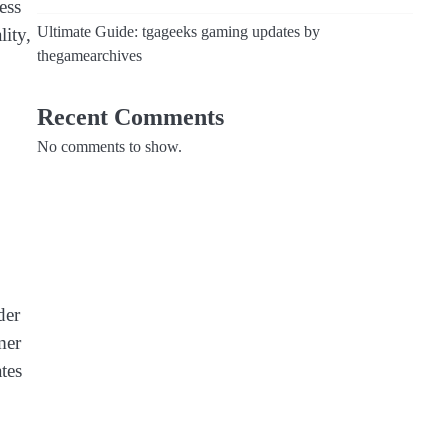
ess
Ultimate Guide: tgageeks gaming updates by
ity,
thegamearchives
Recent Comments
No comments to show.
der
mer
ates