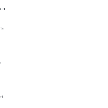
ion.
ile
n
st