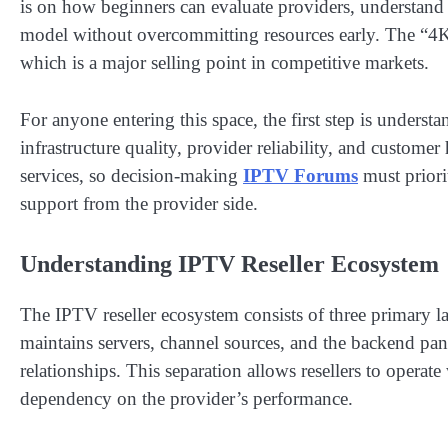
is on how beginners can evaluate providers, understand 
model without overcommitting resources early. The “4K”
which is a major selling point in competitive markets.
For anyone entering this space, the first step is unders
infrastructure quality, provider reliability, and customer
services, so decision-making
IPTV Forums
must priorit
support from the provider side.
Understanding IPTV Reseller Ecosystem
The IPTV reseller ecosystem consists of three primary lay
maintains servers, channel sources, and the backend pan
relationships. This separation allows resellers to operate 
dependency on the provider’s performance.