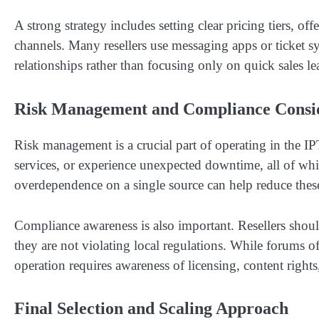
A strong strategy includes setting clear pricing tiers, o
channels. Many resellers use messaging apps or ticket s
relationships rather than focusing only on quick sales l
Risk Management and Compliance Consid
Risk management is a crucial part of operating in the I
services, or experience unexpected downtime, all of whi
overdependence on a single source can help reduce these
Compliance awareness is also important. Resellers shoul
they are not violating local regulations. While forums o
operation requires awareness of licensing, content rights,
Final Selection and Scaling Approach