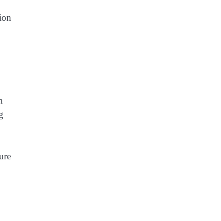
tion
n
g
ure