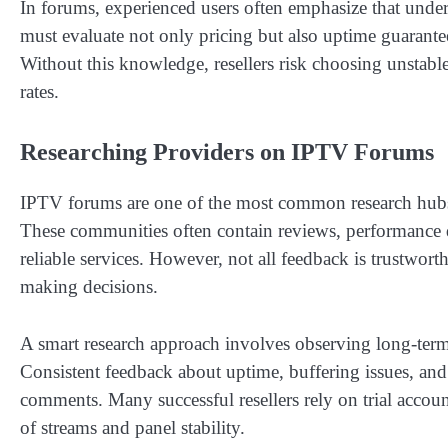
In forums, experienced users often emphasize that understa
must evaluate not only pricing but also uptime guarante
Without this knowledge, resellers risk choosing unstable
rates.
Researching Providers on IPTV Forums
IPTV forums are one of the most common research hubs
These communities often contain reviews, performance d
reliable services. However, not all feedback is trustwort
making decisions.
A smart research approach involves observing long-term 
Consistent feedback about uptime, buffering issues, and
comments. Many successful resellers rely on trial accoun
of streams and panel stability.