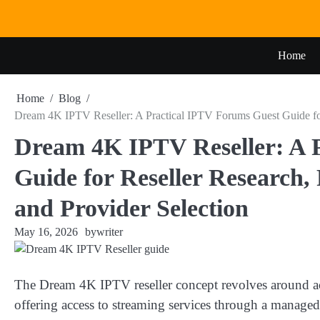
Skip
to
content
Home
Home
Blog
Dream 4K IPTV Reseller: A Practical IPTV Forums Guest Guide for 
Dream 4K IPTV Reseller: A 
Guide for Reseller Research,
and Provider Selection
May 16, 2026
by
writer
The Dream 4K IPTV reseller concept revolves around ac
offering access to streaming services through a managed