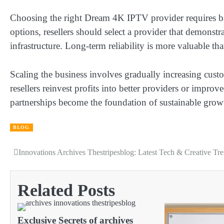
Choosing the right Dream 4K IPTV provider requires balan
options, resellers should select a provider that demonstr
infrastructure. Long-term reliability is more valuable th
Scaling the business involves gradually increasing cus
resellers reinvest profits into better providers or improv
partnerships become the foundation of sustainable growt
BLOG
Innovations Archives Thestripesblog: Latest Tech & Creative Tr
Post
navigation
Related Posts
Exclusive Secrets of archives