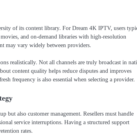
sity of its content library. For Dream 4K IPTV, users typi
s, movies, and on-demand libraries with high-resolution
tent may vary widely between providers.
ons realistically. Not all channels are truly broadcast in nat
bout content quality helps reduce disputes and improves
esh frequency is also essential when selecting a provider.
tegy
setup but also customer management. Resellers must handle
sional service interruptions. Having a structured support
etention rates.