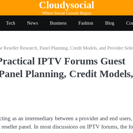
Cloudysocial
Where Social Growth Begins
Tech
News
Business
Fashion
Blog
Con
Reseller Research, Panel Planning, Credit Models, and Provider Sele
Practical IPTV Forums Guest
 Panel Planning, Credit Models
ting as an intermediary between a provider and end users,
 reseller panel. In most discussions on IPTV forums, the f