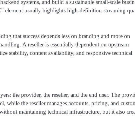
backend systems, and build a sustainable small-scale busin
 element usually highlights high-definition streaming qual
tanding that success depends less on branding and more on
 handling. A reseller is essentially dependent on upstream
ize stability, content availability, and responsive technical
ers: the provider, the reseller, and the end user. The provi
el, while the reseller manages accounts, pricing, and custo
without maintaining technical infrastructure, but it also cre