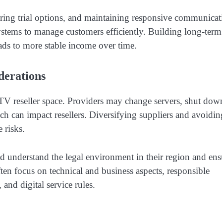
ffering trial options, and maintaining responsive communica
ystems to manage customers efficiently. Building long-term
eads to more stable income over time.
erations
PTV reseller space. Providers may change servers, shut dow
ch can impact resellers. Diversifying suppliers and avoidin
 risks.
d understand the legal environment in their region and ens
ften focus on technical and business aspects, responsible
 and digital service rules.