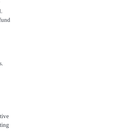
d.
efund
s.
tive
ting