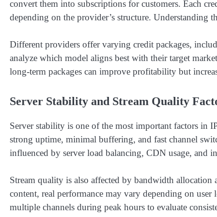
convert them into subscriptions for customers. Each credi
depending on the provider’s structure. Understanding this
Different providers offer varying credit packages, inclu
analyze which model aligns best with their target market.
long-term packages can improve profitability but increase
Server Stability and Stream Quality Fact
Server stability is one of the most important factors 
strong uptime, minimal buffering, and fast channel switc
influenced by server load balancing, CDN usage, and inf
Stream quality is also affected by bandwidth allocation 
content, real performance may vary depending on user l
multiple channels during peak hours to evaluate consist