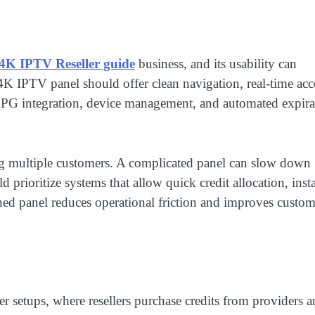
4K IPTV Reseller guide
business, and its usability can
K IPTV panel should offer clean navigation, real-time ac
s EPG integration, device management, and automated expira
g multiple customers. A complicated panel can slow down
d prioritize systems that allow quick credit allocation, inst
gned panel reduces operational friction and improves custom
 setups, where resellers purchase credits from providers 