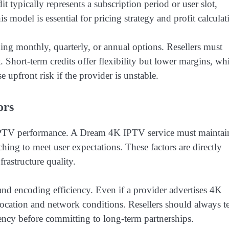
t typically represents a subscription period or user slot,
 model is essential for pricing strategy and profit calculat
ding monthly, quarterly, or annual options. Resellers must
 Short-term credits offer flexibility but lower margins, wh
 upfront risk if the provider is unstable.
ors
in IPTV performance. A Dream 4K IPTV service must maintai
hing to meet user expectations. These factors are directly
rastructure quality.
and encoding efficiency. Even if a provider advertises 4K
ocation and network conditions. Resellers should always te
ency before committing to long-term partnerships.