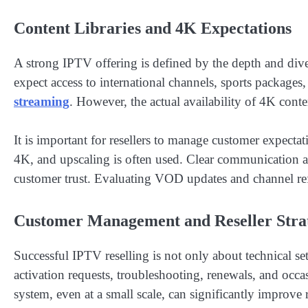
Content Libraries and 4K Expectations
A strong IPTV offering is defined by the depth and diver
expect access to international channels, sports package
streaming
. However, the actual availability of 4K con
It is important for resellers to manage customer expectati
4K, and upscaling is often used. Clear communication a
customer trust. Evaluating VOD updates and channel refr
Customer Management and Reseller Stra
Successful IPTV reselling is not only about technical 
activation requests, troubleshooting, renewals, and occa
system, even at a small scale, can significantly improve r