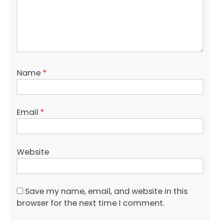
Name
*
Email
*
Website
Save my name, email, and website in this
browser for the next time I comment.