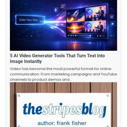
5 AI Video Generator Tools That Turn Text Into
Image Instantly
Video has become the most powerful format for online
communication. From marketing campaigns and YouTube
channels to product demos and…