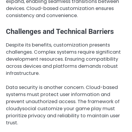
expand, enabling seamless transitions between
devices. Cloud-based customization ensures
consistency and convenience.
Challenges and Technical Barriers
Despite its benefits, customization presents
challenges. Complex systems require significant
development resources. Ensuring compatibility
across devices and platforms demands robust
infrastructure.
Data security is another concern. Cloud-based
systems must protect user information and
prevent unauthorized access. The framework of
cloudysocial customize your game play must
prioritize privacy and reliability to maintain user
trust.