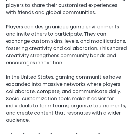
players to share their customized experiences
with friends and global communities.
Players can design unique game environments
and invite others to participate. They can
exchange custom skins, levels, and modifications,
fostering creativity and collaboration. This shared
creativity strengthens community bonds and
encourages innovation.
In the United States, gaming communities have
expanded into massive networks where players
collaborate, compete, and communicate daily.
Social customization tools make it easier for
individuals to form teams, organize tournaments,
and create content that resonates with a wider
audience.