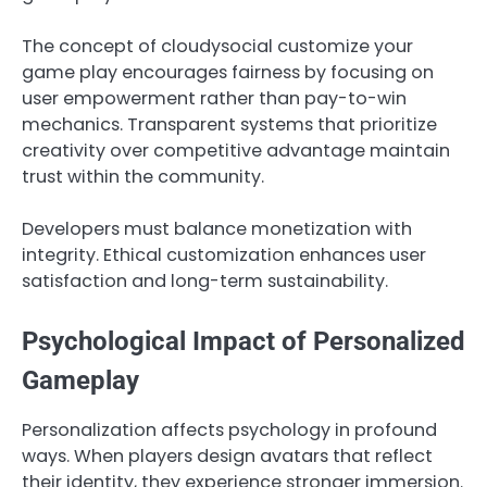
The concept of cloudysocial customize your
game play encourages fairness by focusing on
user empowerment rather than pay-to-win
mechanics. Transparent systems that prioritize
creativity over competitive advantage maintain
trust within the community.
Developers must balance monetization with
integrity. Ethical customization enhances user
satisfaction and long-term sustainability.
Psychological Impact of Personalized
Gameplay
Personalization affects psychology in profound
ways. When players design avatars that reflect
their identity, they experience stronger immersion.