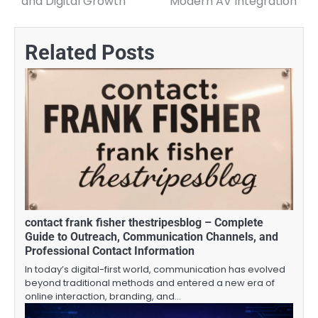
and Digital Growth
Modern AV Integration
Related Posts
contact frank fisher thestripesblog – Complete
Guide to Outreach, Communication Channels, and
Professional Contact Information
In today’s digital-first world, communication has evolved
beyond traditional methods and entered a new era of
online interaction, branding, and…