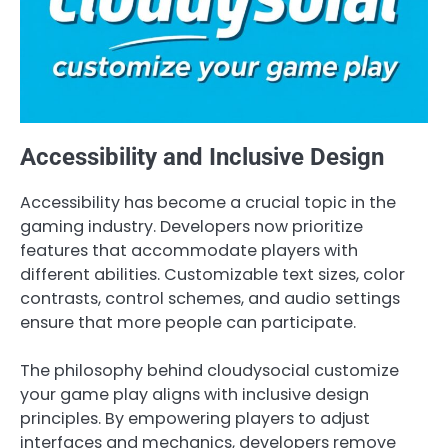
Accessibility and Inclusive Design
Accessibility has become a crucial topic in the
gaming industry. Developers now prioritize
features that accommodate players with
different abilities. Customizable text sizes, color
contrasts, control schemes, and audio settings
ensure that more people can participate.
The philosophy behind cloudysocial customize
your game play aligns with inclusive design
principles. By empowering players to adjust
interfaces and mechanics, developers remove