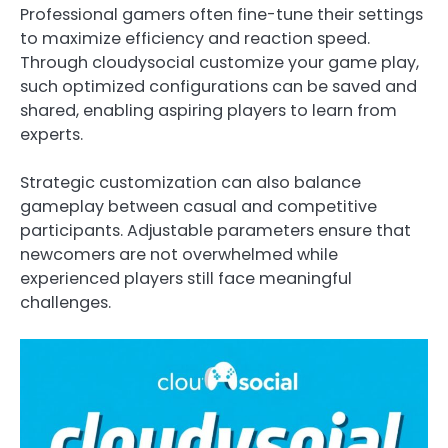
Professional gamers often fine-tune their settings
to maximize efficiency and reaction speed.
Through cloudysocial customize your game play,
such optimized configurations can be saved and
shared, enabling aspiring players to learn from
experts.
Strategic customization can also balance
gameplay between casual and competitive
participants. Adjustable parameters ensure that
newcomers are not overwhelmed while
experienced players still face meaningful
challenges.