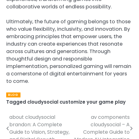
collaborative worlds of endless possibility.
Ultimately, the future of gaming belongs to those
who value flexibility, inclusivity, and innovation. By
embracing principles that empower users, the
industry can create experiences that resonate
across cultures and generations. Through
thoughtful design and responsible
implementation, personalized gaming will remain
a cornerstone of digital entertainment for years
to come.
BLOG
Tagged
cloudysocial customize your game play
about cloudysocial
av components
Post
brandon: A Complete
cloudysocial – A
navigation
Guide to Vision, Strategy,
Complete Guide to