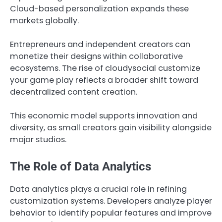
Cloud-based personalization expands these
markets globally.
Entrepreneurs and independent creators can
monetize their designs within collaborative
ecosystems. The rise of cloudysocial customize
your game play reflects a broader shift toward
decentralized content creation.
This economic model supports innovation and
diversity, as small creators gain visibility alongside
major studios.
The Role of Data Analytics
Data analytics plays a crucial role in refining
customization systems. Developers analyze player
behavior to identify popular features and improve