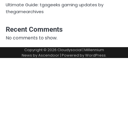
Ultimate Guide: tgageeks gaming updates by
thegamearchives
Recent Comments
No comments to show.
Copyright © 2026
Cloudysocial
| Millennium
News by
Ascendoor
| Powered by
WordPress
.