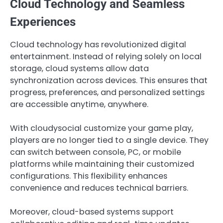
Cloud Technology and Seamless
Experiences
Cloud technology has revolutionized digital
entertainment. Instead of relying solely on local
storage, cloud systems allow data
synchronization across devices. This ensures that
progress, preferences, and personalized settings
are accessible anytime, anywhere.
With cloudysocial customize your game play,
players are no longer tied to a single device. They
can switch between console, PC, or mobile
platforms while maintaining their customized
configurations. This flexibility enhances
convenience and reduces technical barriers.
Moreover, cloud-based systems support