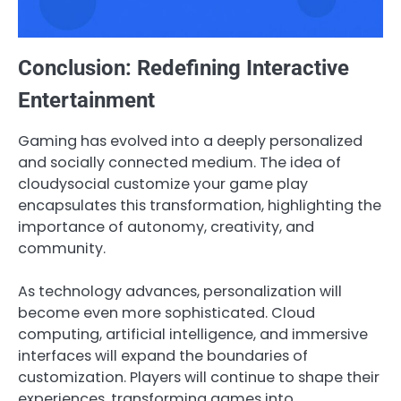
Conclusion: Redefining Interactive
Entertainment
Gaming has evolved into a deeply personalized
and socially connected medium. The idea of
cloudysocial customize your game play
encapsulates this transformation, highlighting the
importance of autonomy, creativity, and
community.
As technology advances, personalization will
become even more sophisticated. Cloud
computing, artificial intelligence, and immersive
interfaces will expand the boundaries of
customization. Players will continue to shape their
experiences, transforming games into