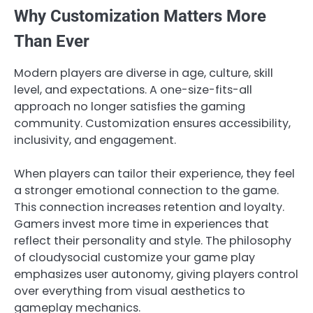
Why Customization Matters More
Than Ever
Modern players are diverse in age, culture, skill
level, and expectations. A one-size-fits-all
approach no longer satisfies the gaming
community. Customization ensures accessibility,
inclusivity, and engagement.
When players can tailor their experience, they feel
a stronger emotional connection to the game.
This connection increases retention and loyalty.
Gamers invest more time in experiences that
reflect their personality and style. The philosophy
of cloudysocial customize your game play
emphasizes user autonomy, giving players control
over everything from visual aesthetics to
gameplay mechanics.