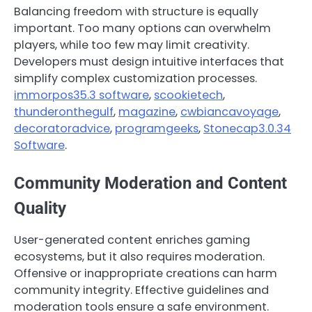
Balancing freedom with structure is equally
important. Too many options can overwhelm
players, while too few may limit creativity.
Developers must design intuitive interfaces that
simplify complex customization processes.
immorpos35.3 software
,
scookietech
,
thunderonthegulf
,
magazine
,
cwbiancavoyage
,
decoratoradvice
,
programgeeks
,
Stonecap3.0.34
Software
.
Community Moderation and Content
Quality
User-generated content enriches gaming
ecosystems, but it also requires moderation.
Offensive or inappropriate creations can harm
community integrity. Effective guidelines and
moderation tools ensure a safe environment.