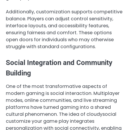
Additionally, customization supports competitive
balance. Players can adjust control sensitivity,
interface layouts, and accessibility features,
ensuring fairness and comfort. These options
open doors for individuals who may otherwise
struggle with standard configurations.
Social Integration and Community
Building
One of the most transformative aspects of
modern gaming is social interaction. Multiplayer
modes, online communities, and live streaming
platforms have turned gaming into a shared
cultural phenomenon. The idea of cloudysocial
customize your game play integrates
personalization with social connectivity, enabling