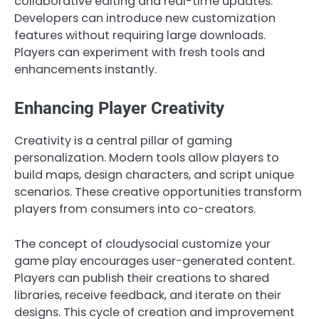
collaborative editing and real-time updates.
Developers can introduce new customization
features without requiring large downloads.
Players can experiment with fresh tools and
enhancements instantly.
Enhancing Player Creativity
Creativity is a central pillar of gaming
personalization. Modern tools allow players to
build maps, design characters, and script unique
scenarios. These creative opportunities transform
players from consumers into co-creators.
The concept of cloudysocial customize your
game play encourages user-generated content.
Players can publish their creations to shared
libraries, receive feedback, and iterate on their
designs. This cycle of creation and improvement