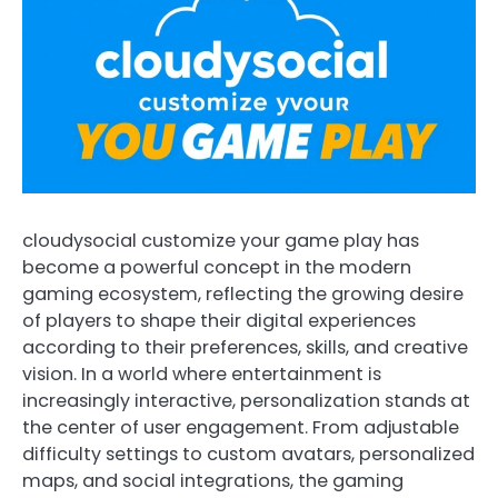
cloudysocial customize your game play has
become a powerful concept in the modern
gaming ecosystem, reflecting the growing desire
of players to shape their digital experiences
according to their preferences, skills, and creative
vision. In a world where entertainment is
increasingly interactive, personalization stands at
the center of user engagement. From adjustable
difficulty settings to custom avatars, personalized
maps, and social integrations, the gaming