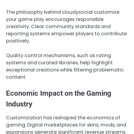
The philosophy behind cloudysocial customize
your game play encourages responsible
creativity. Clear community standards and
reporting systems empower players to contribute
positively.
Quality control mechanisms, such as rating
systems and curated libraries, help highlight
exceptional creations while filtering problematic
content.
Economic Impact on the Gaming
Industry
Customization has reshaped the economics of
gaming. Digital marketplaces for skins, mods, and
expansions generate significant revenue streams.