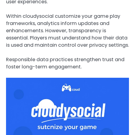
user experiences.
Within cloudysocial customize your game play
frameworks, analytics inform updates and
enhancements. However, transparency is
essential. Players must understand how their data
is used and maintain control over privacy settings.
Responsible data practices strengthen trust and
foster long-term engagement.