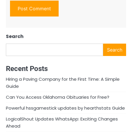
Search
Search
Recent Posts
Hiring a Paving Company for the First Time: A Simple
Guide
Can You Access Oklahoma Obituaries for Free?
Powerful hssgamestick updates by hearthstats Guide
LogicalShout Updates WhatsApp: Exciting Changes
Ahead