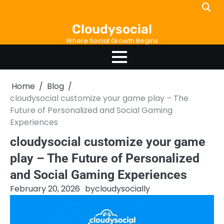
Skip
to
Cloudysocial
content
Where Social Growth Begins
Home
Blog
cloudysocial customize your game play – The
Future of Personalized and Social Gaming
Experiences
cloudysocial customize your game
play – The Future of Personalized
and Social Gaming Experiences
February 20, 2026
by
cloudysocially