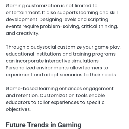
Gaming customization is not limited to
entertainment. It also supports learning and skill
development. Designing levels and scripting
events require problem-solving, critical thinking,
and creativity.
Through cloudysocial customize your game play,
educational institutions and training programs
can incorporate interactive simulations.
Personalized environments allow learners to
experiment and adapt scenarios to their needs.
Game-based learning enhances engagement
and retention. Customization tools enable
educators to tailor experiences to specific
objectives.
Future Trends in Gaming