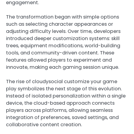
engagement.
The transformation began with simple options
such as selecting character appearances or
adjusting difficulty levels. Over time, developers
introduced deeper customization systems: skill
trees, equipment modifications, world-building
tools, and community-driven content. These
features allowed players to experiment and
innovate, making each gaming session unique.
The rise of cloudysocial customize your game
play symbolizes the next stage of this evolution.
Instead of isolated personalization within a single
device, the cloud-based approach connects
players across platforms, allowing seamless
integration of preferences, saved settings, and
collaborative content creation.