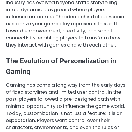
industry has evolved beyond static storytelling
into a dynamic playground where players
influence outcomes. The idea behind cloudysocial
customize your game play represents this shift
toward empowerment, creativity, and social
connectivity, enabling players to transform how
they interact with games and with each other.
The Evolution of Personalization in
Gaming
Gaming has come a long way from the early days
of fixed storylines and limited user control. In the
past, players followed a pre-designed path with
minimal opportunity to influence the game world.
Today, customization is not just a feature; it is an
expectation. Players want control over their
characters, environments, and even the rules of