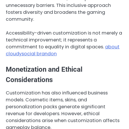
unnecessary barriers. This inclusive approach
fosters diversity and broadens the gaming
community.
Accessibility-driven customization is not merely a
technical improvement; it represents a
commitment to equality in digital spaces.
about
cloudysocial brandon
Monetization and Ethical
Considerations
Customization has also influenced business
models. Cosmetic items, skins, and
personalization packs generate significant
revenue for developers. However, ethical
considerations arise when customization affects
gameplay balance.