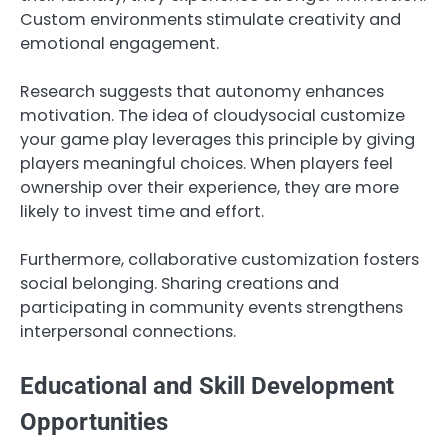
Custom environments stimulate creativity and
emotional engagement.
Research suggests that autonomy enhances
motivation. The idea of cloudysocial customize
your game play leverages this principle by giving
players meaningful choices. When players feel
ownership over their experience, they are more
likely to invest time and effort.
Furthermore, collaborative customization fosters
social belonging. Sharing creations and
participating in community events strengthens
interpersonal connections.
Educational and Skill Development
Opportunities