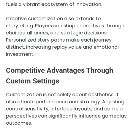
fuels a vibrant ecosystem of innovation.
Creative customization also extends to
storytelling. Players can shape narratives through
choices, alliances, and strategic decisions.
Personalized story paths make each journey
distinct, increasing replay value and emotional
investment.
Competitive Advantages Through
Custom Settings
Customization is not solely about aesthetics. It
also affects performance and strategy. Adjusting
control sensitivity, interface layouts, and camera
perspectives can significantly influence gameplay
outcomes.