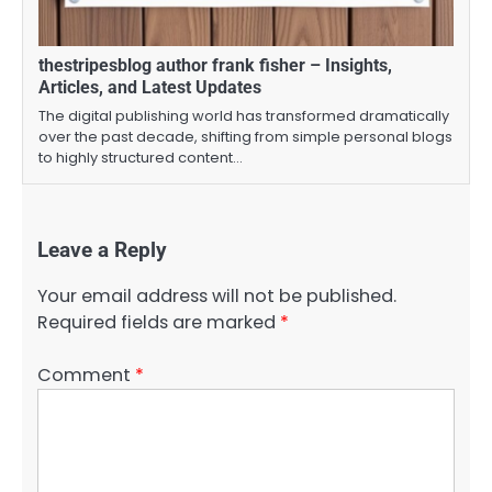
thestripesblog author frank fisher – Insights,
Articles, and Latest Updates
The digital publishing world has transformed dramatically
over the past decade, shifting from simple personal blogs
to highly structured content…
Leave a Reply
Your email address will not be published.
Required fields are marked
*
Comment
*