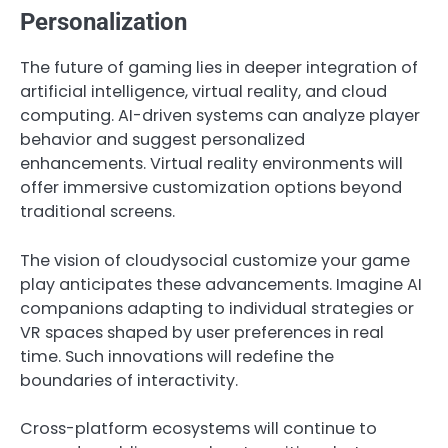
Personalization
The future of gaming lies in deeper integration of
artificial intelligence, virtual reality, and cloud
computing. AI-driven systems can analyze player
behavior and suggest personalized
enhancements. Virtual reality environments will
offer immersive customization options beyond
traditional screens.
The vision of cloudysocial customize your game
play anticipates these advancements. Imagine AI
companions adapting to individual strategies or
VR spaces shaped by user preferences in real
time. Such innovations will redefine the
boundaries of interactivity.
Cross-platform ecosystems will continue to