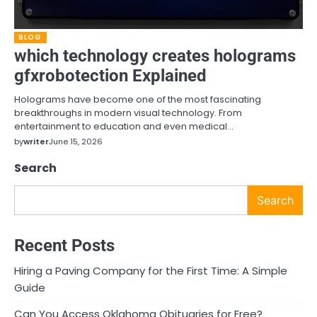
BLOG
which technology creates holograms
gfxrobotection Explained
Holograms have become one of the most fascinating
breakthroughs in modern visual technology. From
entertainment to education and even medical…
by
writer
June 15, 2026
Search
Search
Recent Posts
Hiring a Paving Company for the First Time: A Simple
Guide
Can You Access Oklahoma Obituaries for Free?