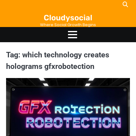
Skip
to
Cloudysocial
content
Where Social Growth Begins
Tag:
which technology creates
holograms gfxrobotection