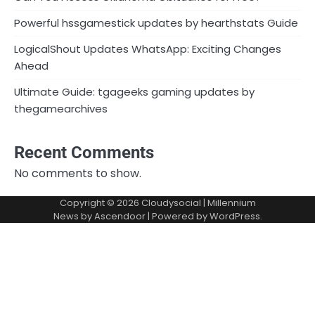
Powerful hssgamestick updates by hearthstats Guide
LogicalShout Updates WhatsApp: Exciting Changes
Ahead
Ultimate Guide: tgageeks gaming updates by
thegamearchives
Recent Comments
No comments to show.
Copyright © 2026
Cloudysocial
| Millennium
News by
Ascendoor
| Powered by
WordPress
.