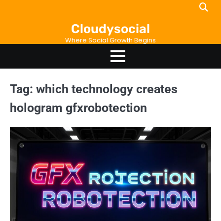
Skip
to
Cloudysocial
content
Where Social Growth Begins
Tag:
which technology creates
hologram gfxrobotection