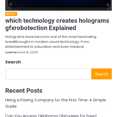
BLOG
which technology creates holograms
gfxrobotection Explained
Holograms have become one of the most fascinating
breakthroughs in modern visual technology. From
entertainment to education and even medical…
by
writer
June 15, 2026
Search
Search
Recent Posts
Hiring a Paving Company for the First Time: A Simple
Guide
Can You Access Oklahoma Obituaries for Free?