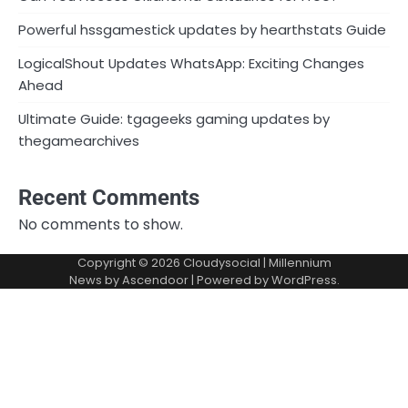
Powerful hssgamestick updates by hearthstats Guide
LogicalShout Updates WhatsApp: Exciting Changes
Ahead
Ultimate Guide: tgageeks gaming updates by
thegamearchives
Recent Comments
No comments to show.
Copyright © 2026
Cloudysocial
| Millennium
News by
Ascendoor
| Powered by
WordPress
.