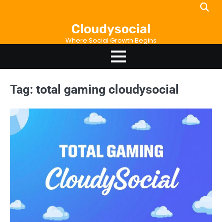
Skip
to
Cloudysocial
content
Where Social Growth Begins
Tag:
total gaming cloudysocial