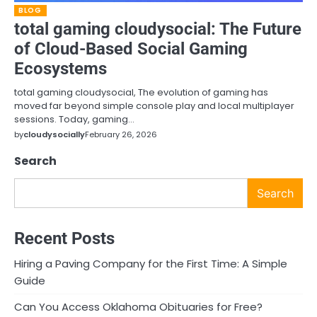
BLOG
total gaming cloudysocial: The Future
of Cloud-Based Social Gaming
Ecosystems
total gaming cloudysocial, The evolution of gaming has
moved far beyond simple console play and local multiplayer
sessions. Today, gaming…
by
cloudysocially
February 26, 2026
Search
Search
Recent Posts
Hiring a Paving Company for the First Time: A Simple
Guide
Can You Access Oklahoma Obituaries for Free?