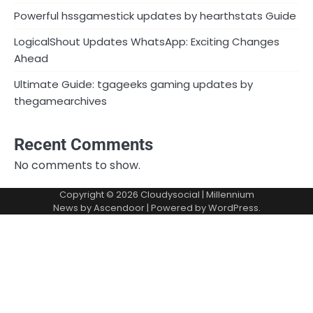
Powerful hssgamestick updates by hearthstats Guide
LogicalShout Updates WhatsApp: Exciting Changes
Ahead
Ultimate Guide: tgageeks gaming updates by
thegamearchives
Recent Comments
No comments to show.
Copyright © 2026
Cloudysocial
| Millennium
News by
Ascendoor
| Powered by
WordPress
.