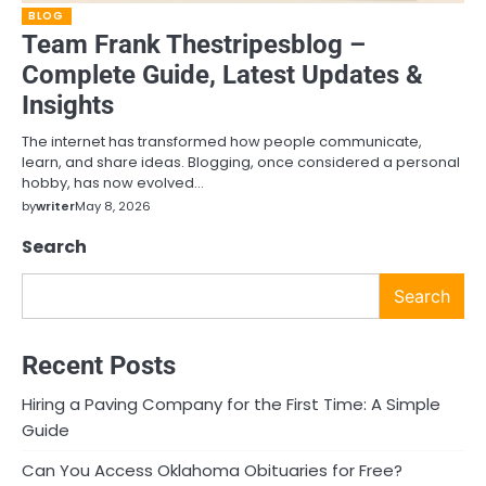
BLOG
Team Frank Thestripesblog –
Complete Guide, Latest Updates &
Insights
The internet has transformed how people communicate,
learn, and share ideas. Blogging, once considered a personal
hobby, has now evolved…
by
writer
May 8, 2026
Search
Search
Recent Posts
Hiring a Paving Company for the First Time: A Simple
Guide
Can You Access Oklahoma Obituaries for Free?