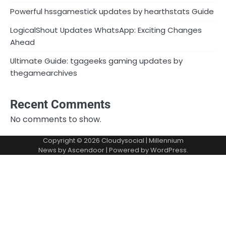
Powerful hssgamestick updates by hearthstats Guide
LogicalShout Updates WhatsApp: Exciting Changes
Ahead
Ultimate Guide: tgageeks gaming updates by
thegamearchives
Recent Comments
No comments to show.
Copyright © 2026
Cloudysocial
| Millennium
News by
Ascendoor
| Powered by
WordPress
.