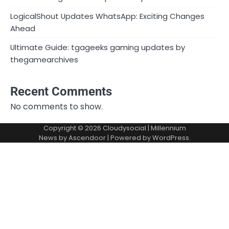
LogicalShout Updates WhatsApp: Exciting Changes
Ahead
Ultimate Guide: tgageeks gaming updates by
thegamearchives
Recent Comments
No comments to show.
Copyright © 2026
Cloudysocial
| Millennium
News by
Ascendoor
| Powered by
WordPress
.