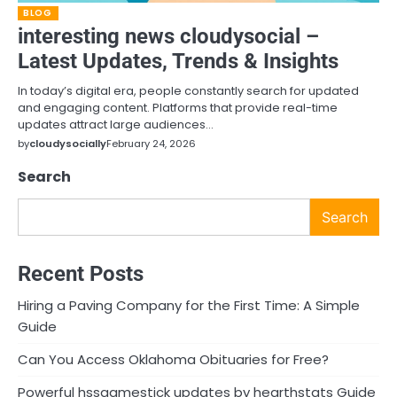
BLOG
interesting news cloudysocial –
Latest Updates, Trends & Insights
In today’s digital era, people constantly search for updated
and engaging content. Platforms that provide real-time
updates attract large audiences…
by
cloudysocially
February 24, 2026
Search
Search
Recent Posts
Hiring a Paving Company for the First Time: A Simple
Guide
Can You Access Oklahoma Obituaries for Free?
Powerful hssgamestick updates by hearthstats Guide