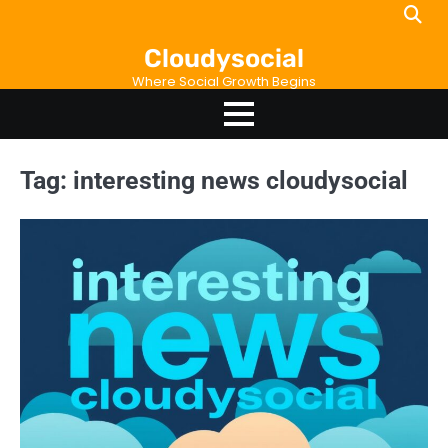
Skip
to
Cloudysocial
content
Where Social Growth Begins
Tag:
interesting news cloudysocial